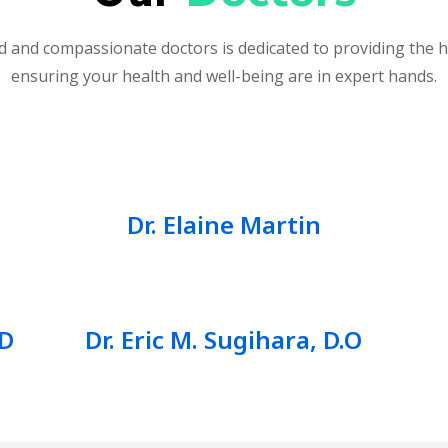
 and compassionate doctors is dedicated to providing the h
ensuring your health and well-being are in expert hands.
Dr. Elaine Martin
.D
Dr. Eric M. Sugihara, D.O