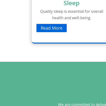
Sleep
Quality sleep is essential for overall
health and well-being.
Read More
We are committed to deliver