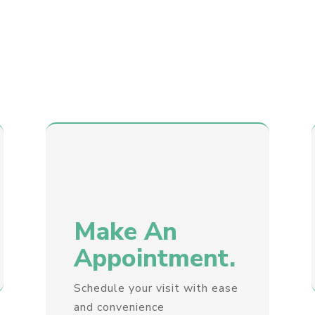
Make An
Appointment.
Schedule your visit with ease
and convenience