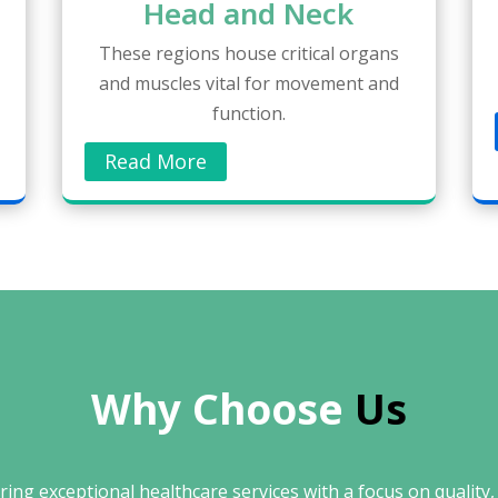
Head and Neck
These regions house critical organs
and muscles vital for movement and
function.
Read More
Why Choose 
Us
ing exceptional healthcare services with a focus on quality, 