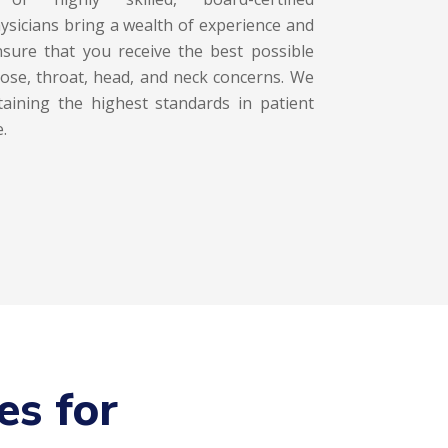
ysicians bring a wealth of experience and
ensure that you receive the best possible
nose, throat, head, and neck concerns. We
aining the highest standards in patient
.
es for