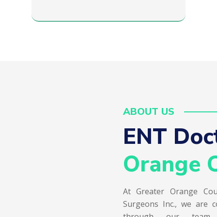
ABOUT US
ENT Doct
Orange C
At Greater Orange Cou
Surgeons Inc., we are c
through our team of