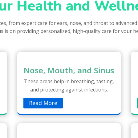
ur Health and Welln
ices, from expert care for ears, nose, and throat to advanced
s is on providing personalized, high-quality care for your h
Nose, Mouth, and Sinus
These areas help in breathing, tasting,
and protecting against infections.
Read More