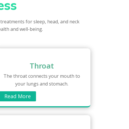
ess
 treatments for sleep, head, and neck
ealth and well-being.
Throat
The throat connects your mouth to
your lungs and stomach.
Read More