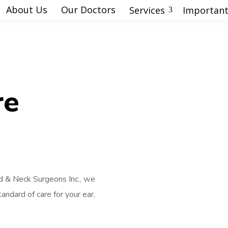
About Us
Our Doctors
Services
Important
3
re
 & Neck Surgeons Inc., we
andard of care for your ear,