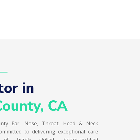
or in  
ounty, CA
nty Ear, Nose, Throat, Head & Neck
ommitted to delivering exceptional care
 highly skilled, board-certified