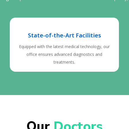
State-of-the-Art Facilities
Equipped with the latest medical technology, our
office ensures advanced diagnostics and
treatments.
Our 
Doctors