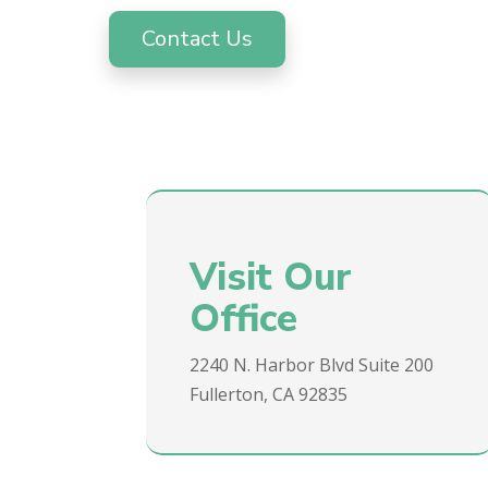
Contact Us
Visit Our
Office
2240 N. Harbor Blvd Suite 200
Fullerton, CA 92835