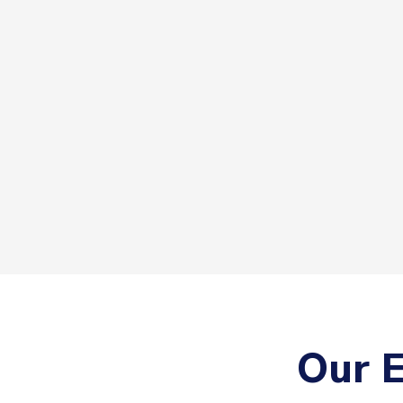
Our E