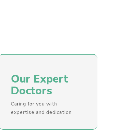
Our Expert
Doctors
Caring for you with
expertise and dedication