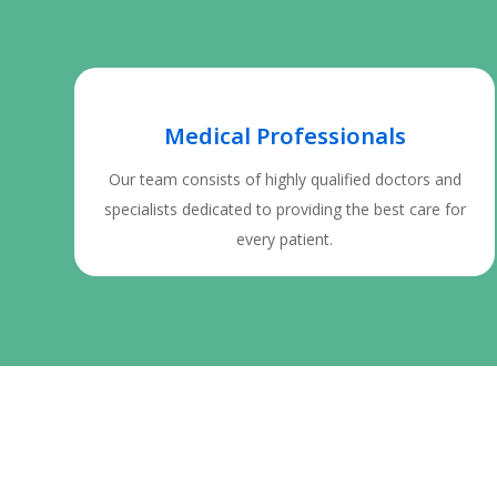
Medical Professionals
Our team consists of highly qualified doctors and
specialists dedicated to providing the best care for
every patient.