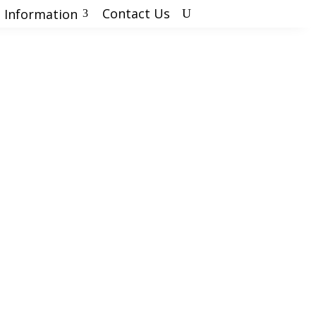
Contact Us
 Information
U
3