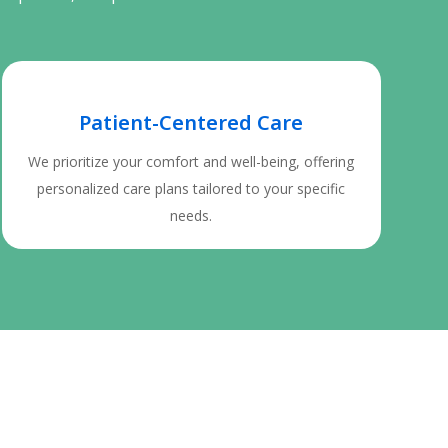
Patient-Centered Care
We prioritize your comfort and well-being, offering
personalized care plans tailored to your specific
needs.