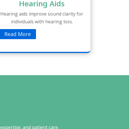
Hearing Aids
Hearing aids improve sound clarity for
individuals with hearing loss.
Read More
expertise, and patient care.