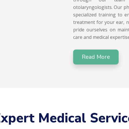
otolaryngologists. Our ph
specialized training to 
treatment for your ear, 
pride ourselves on maint
care and medical expertise
Read More
xpert Medical Servic