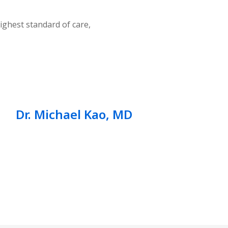
ighest standard of care,
Dr. Michael Kao, MD