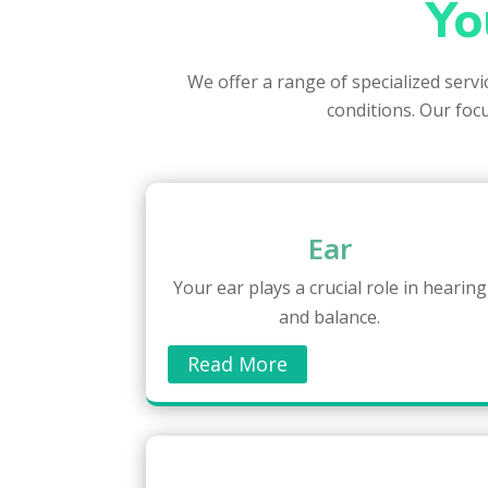
Yo
We offer a range of specialized serv
conditions. Our focu
Ear
Your ear plays a crucial role in hearing
and balance.
Read More