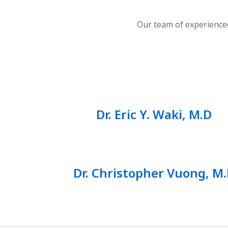
Our team of experienced
Dr. Eric Y. Waki, M.D
Dr. Christopher Vuong, M