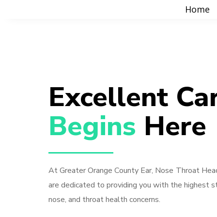
Home
Excellent Ca
Begins 
Here
At Greater Orange County Ear, Nose Throat Head
are dedicated to providing you with the highest st
nose, and throat health concerns.