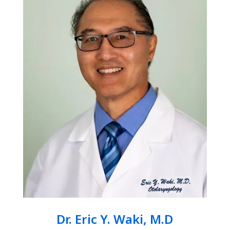
Dr. Eric Y. Waki, M.D