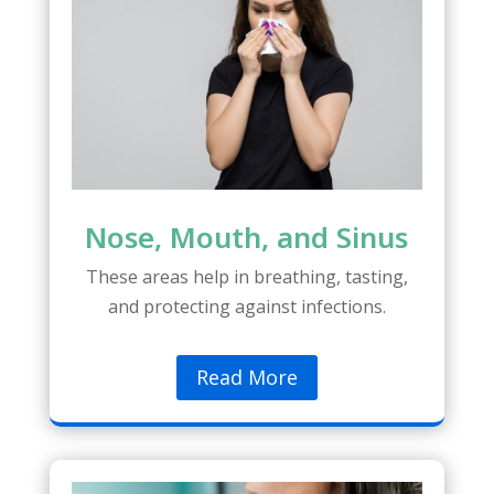
Nose, Mouth, and Sinus
These areas help in breathing, tasting,
and protecting against infections.
Read More