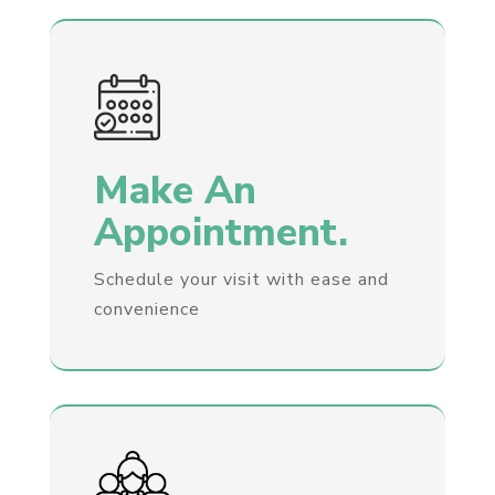
Make An
Appointment.
Schedule your visit with ease and
convenience