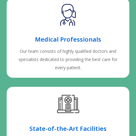
Medical Professionals
Our team consists of highly qualified doctors and
specialists dedicated to providing the best care for
every patient.
State-of-the-Art Facilities