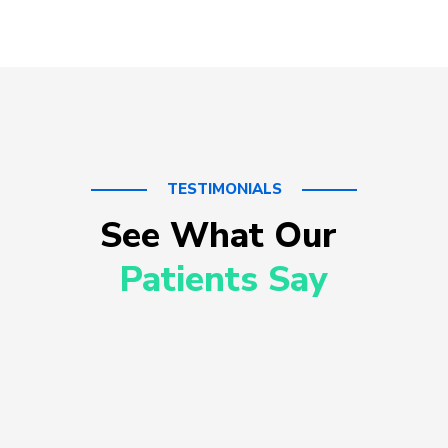
TESTIMONIALS
See What Our 
Patients Say