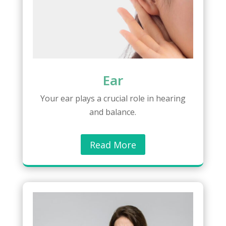
Ear
Your ear plays a crucial role in hearing
and balance.
Read More