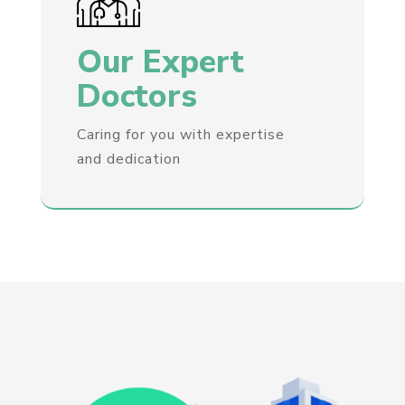
Our Expert
Doctors
Caring for you with expertise
and dedication