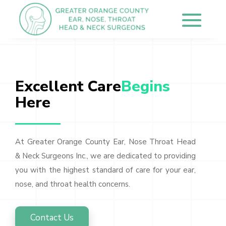
Excellent Care
Begins 
Here
At Greater Orange County Ear, Nose Throat Head
& Neck Surgeons Inc., we are dedicated to providing
you with the highest standard of care for your ear,
nose, and throat health concerns.
Contact Us