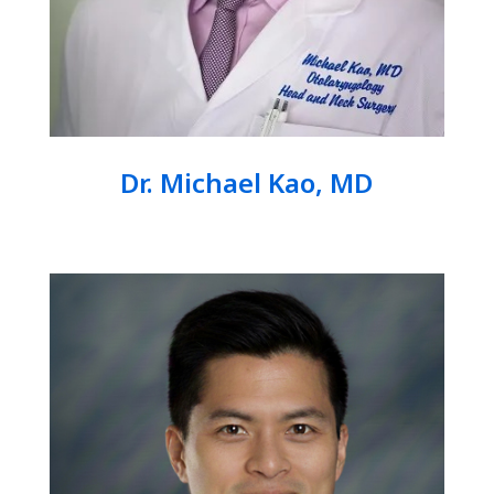
Dr. Michael Kao, MD