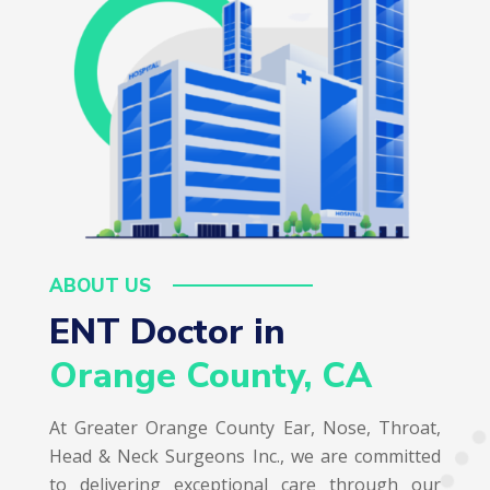
ABOUT US
ENT Doctor in  
Orange County, CA
At Greater Orange County Ear, Nose, Throat,
Head & Neck Surgeons Inc., we are committed
to delivering exceptional care through our