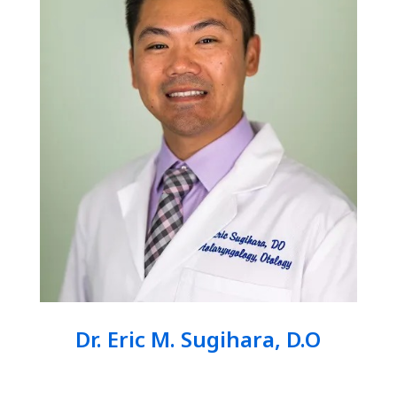
Dr. Eric M. Sugihara, D.O