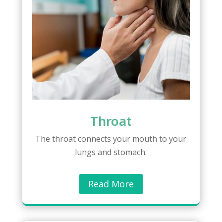
Throat
The throat connects your mouth to your
lungs and stomach.
Read More