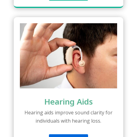
Hearing Aids
Hearing aids improve sound clarity for
individuals with hearing loss.