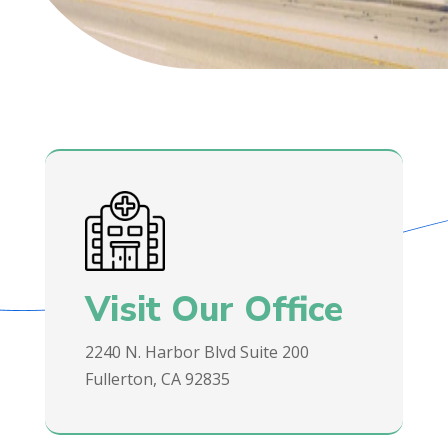
Visit Our Office
2240 N. Harbor Blvd Suite 200
Fullerton, CA 92835