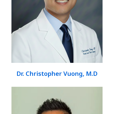
Dr. Christopher Vuong, M.D