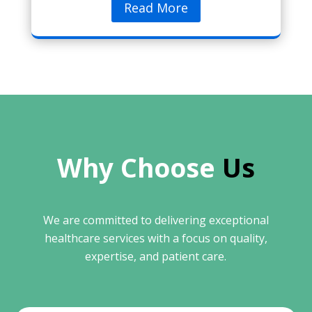
Read More
Why Choose 
Us
We are committed to delivering exceptional
healthcare services with a focus on quality,
expertise, and patient care.