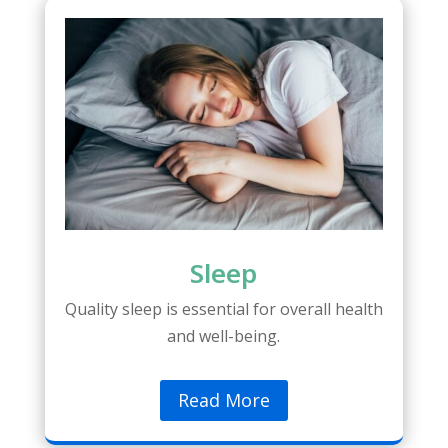
Sleep
Quality sleep is essential for overall health
and well-being.
Read More