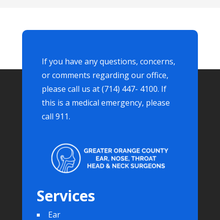
If you have any questions, concerns,
or comments regarding our office,
please call us at (714) 447- 4100. If
this is a medical emergency, please
call 911.
Services
Ear