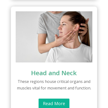
Head and Neck
These regions house critical organs and
muscles vital for movement and function.
Read More