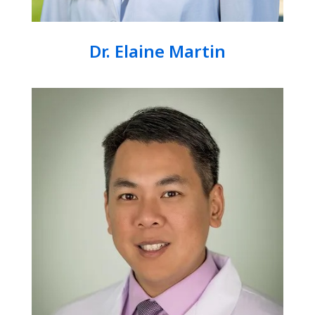
Dr. Elaine Martin