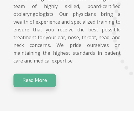
team of highly skilled, board-certified
otolaryngologists. Our physicians bring a
wealth of experience and specialized training to
ensure that you receive the best possible
treatment for your ear, nose, throat, head, and
neck concerns. We pride ourselves on
maintaining the highest standards in patient
care and medical expertise.
Read More