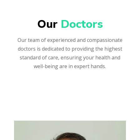
Our 
Doctors
Our team of experienced and compassionate
doctors is dedicated to providing the highest
standard of care, ensuring your health and
well-being are in expert hands.