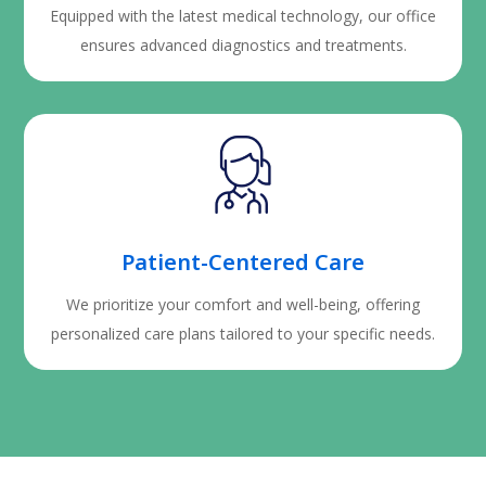
Equipped with the latest medical technology, our office
ensures advanced diagnostics and treatments.
Patient-Centered Care
We prioritize your comfort and well-being, offering
personalized care plans tailored to your specific needs.