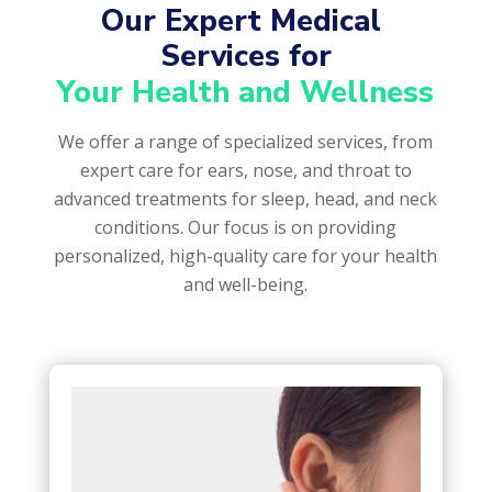
Our Expert Medical 
Services for
Your Health and Wellness
We offer a range of specialized services, from
expert care for ears, nose, and throat to
advanced treatments for sleep, head, and neck
conditions. Our focus is on providing
personalized, high-quality care for your health
and well-being.