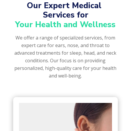
Our Expert Medical 
Services for
Your Health and Wellness
We offer a range of specialized services, from
expert care for ears, nose, and throat to
advanced treatments for sleep, head, and neck
conditions. Our focus is on providing
personalized, high-quality care for your health
and well-being.