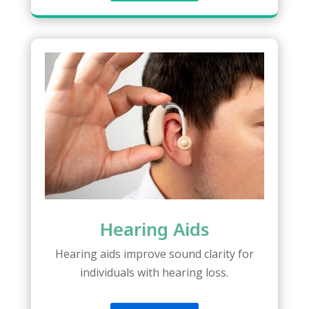
Hearing Aids
Hearing aids improve sound clarity for
individuals with hearing loss.