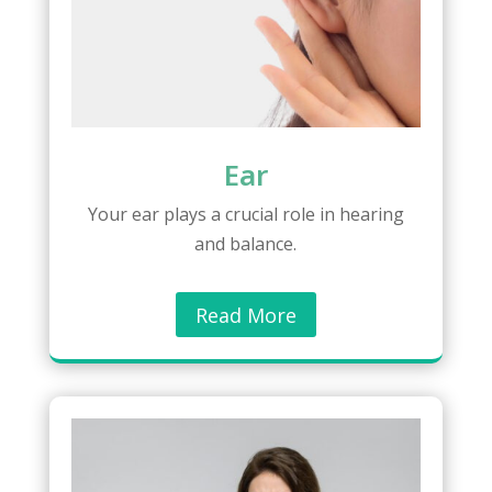
Ear
Your ear plays a crucial role in hearing
and balance.
Read More