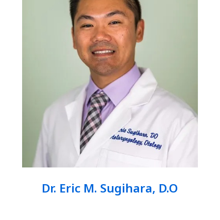
Dr. Eric M. Sugihara, D.O