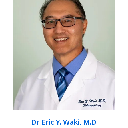
Dr. Eric Y. Waki, M.D