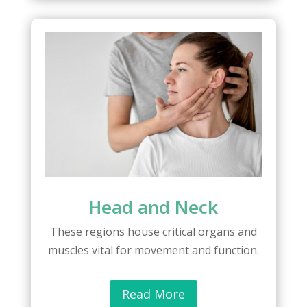
Head and Neck
These regions house critical organs and
muscles vital for movement and function.
Read More