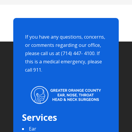
If you have any questions, concerns,
or comments regarding our office,
please call us at (714) 447- 4100. If
this is a medical emergency, please
call 911.
Services
Ear