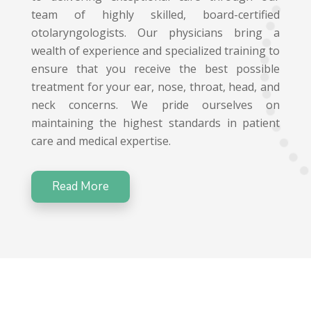
team of highly skilled, board-certified
otolaryngologists. Our physicians bring a
wealth of experience and specialized training to
ensure that you receive the best possible
treatment for your ear, nose, throat, head, and
neck concerns. We pride ourselves on
maintaining the highest standards in patient
care and medical expertise.
Read More