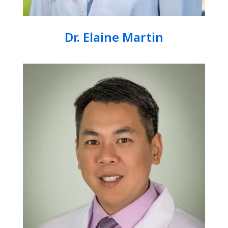
Dr. Elaine Martin