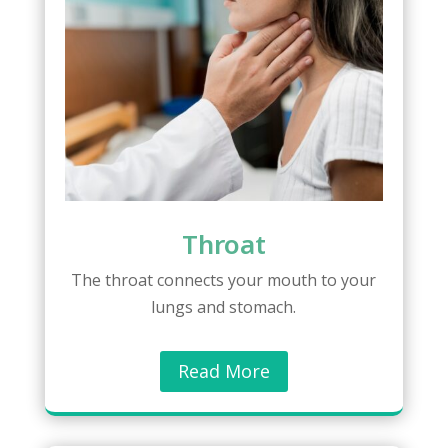
Throat
The throat connects your mouth to your
lungs and stomach.
Read More