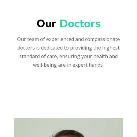
Our 
Doctors
Our team of experienced and compassionate
doctors is dedicated to providing the highest
standard of care, ensuring your health and
well-being are in expert hands.