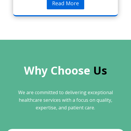
Read More
Why Choose 
Us
We are committed to delivering exceptional
healthcare services with a focus on quality,
expertise, and patient care.