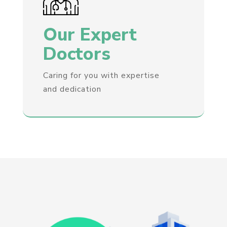
Our Expert
Doctors
Caring for you with expertise
and dedication