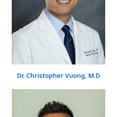
Dr. Christopher Vuong, M.D