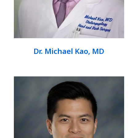
Dr. Michael Kao, MD