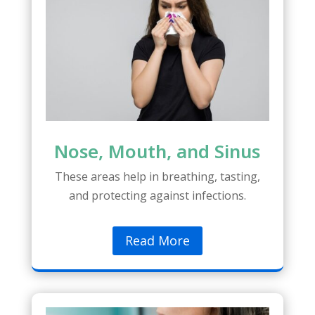
Nose, Mouth, and Sinus
These areas help in breathing, tasting,
and protecting against infections.
Read More