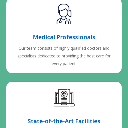
Medical Professionals
Our team consists of highly qualified doctors and
specialists dedicated to providing the best care for
every patient.
State-of-the-Art Facilities