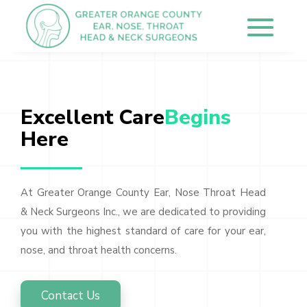
Excellent Care
Begins 
Here
At Greater Orange County Ear, Nose Throat Head
& Neck Surgeons Inc., we are dedicated to providing
you with the highest standard of care for your ear,
nose, and throat health concerns.
Contact Us