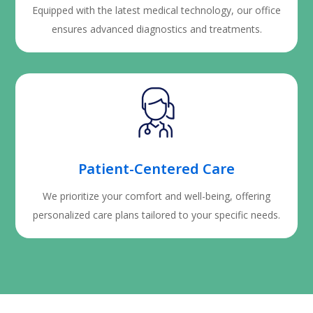
Equipped with the latest medical technology, our office
ensures advanced diagnostics and treatments.
Patient-Centered Care
We prioritize your comfort and well-being, offering
personalized care plans tailored to your specific needs.