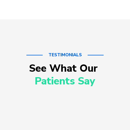
TESTIMONIALS
See What Our 
Patients Say