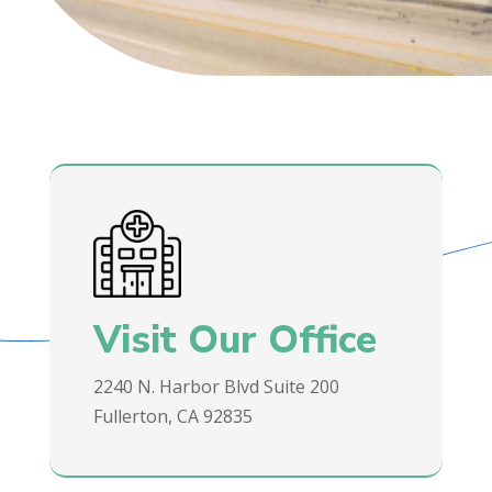
Visit Our Office
2240 N. Harbor Blvd Suite 200
Fullerton, CA 92835