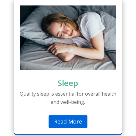
Sleep
Quality sleep is essential for overall health
and well-being.
Read More