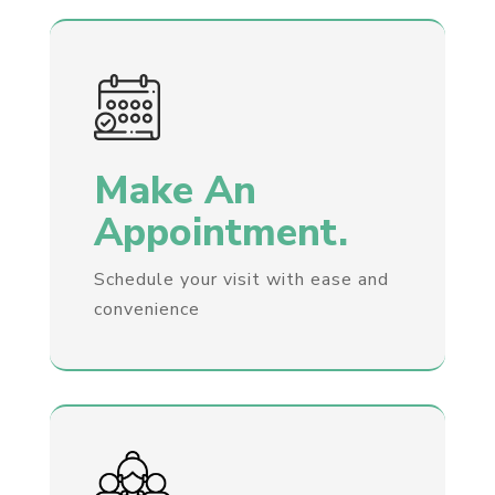
Make An
Appointment.
Schedule your visit with ease and
convenience