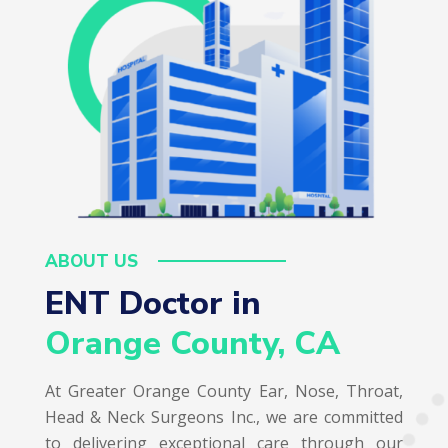
ABOUT US
ENT Doctor in  
Orange County, CA
At Greater Orange County Ear, Nose, Throat,
Head & Neck Surgeons Inc., we are committed
to delivering exceptional care through our