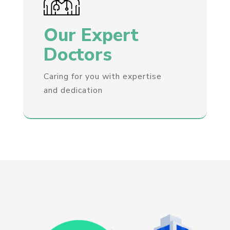
Our Expert
Doctors
Caring for you with expertise
and dedication