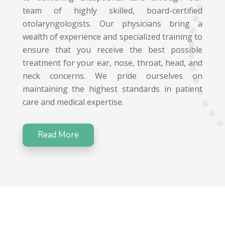
team of highly skilled, board-certified
otolaryngologists. Our physicians bring a
wealth of experience and specialized training to
ensure that you receive the best possible
treatment for your ear, nose, throat, head, and
neck concerns. We pride ourselves on
maintaining the highest standards in patient
care and medical expertise.
Read More