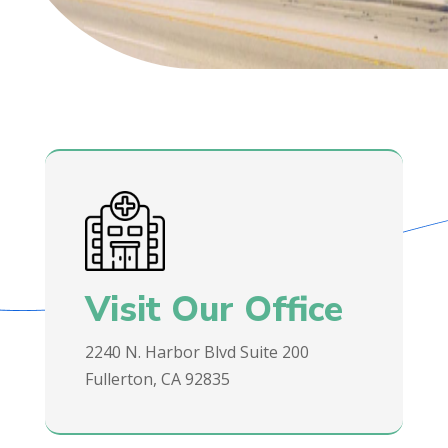
Visit Our Office
2240 N. Harbor Blvd Suite 200
Fullerton, CA 92835