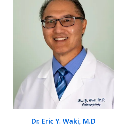
Dr. Eric Y. Waki, M.D