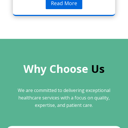
Read More
Why Choose 
Us
We are committed to delivering exceptional
healthcare services with a focus on quality,
expertise, and patient care.