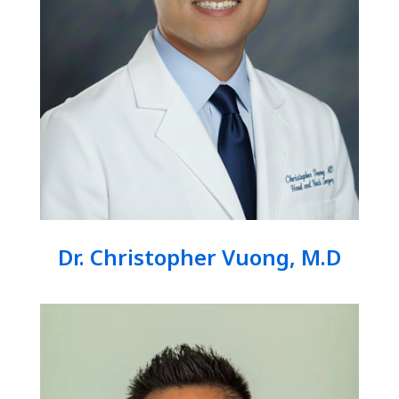
Dr. Christopher Vuong, M.D