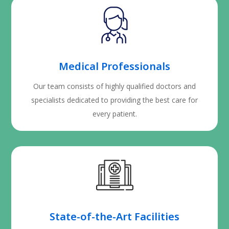
Medical Professionals
Our team consists of highly qualified doctors and
specialists dedicated to providing the best care for
every patient.
State-of-the-Art Facilities