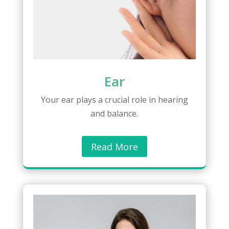
Ear
Your ear plays a crucial role in hearing
and balance.
Read More