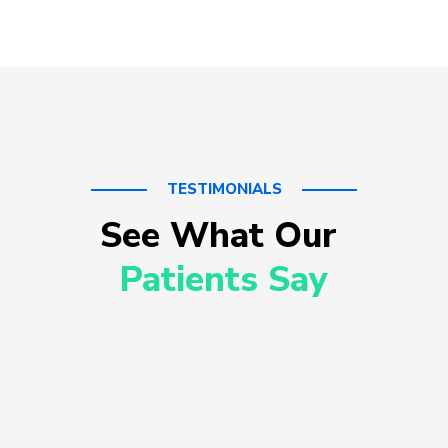
TESTIMONIALS
See What Our 
Patients Say