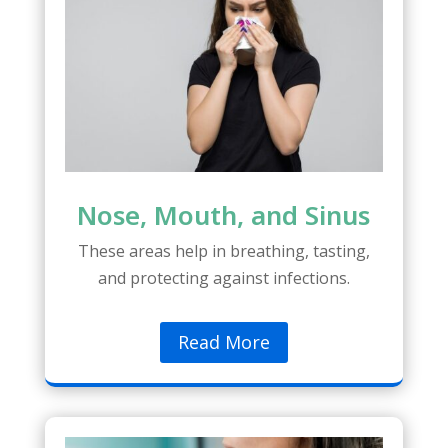
Nose, Mouth, and Sinus
These areas help in breathing, tasting,
and protecting against infections.
Read More