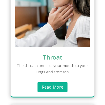
Throat
The throat connects your mouth to your
lungs and stomach.
Read More