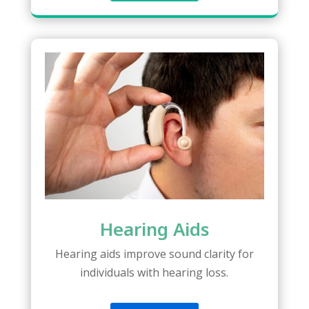
Hearing Aids
Hearing aids improve sound clarity for
individuals with hearing loss.