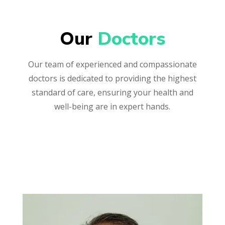
Our 
Doctors
Our team of experienced and compassionate
doctors is dedicated to providing the highest
standard of care, ensuring your health and
well-being are in expert hands.