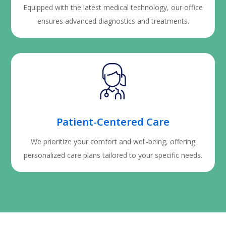
Equipped with the latest medical technology, our office
ensures advanced diagnostics and treatments.
Patient-Centered Care
We prioritize your comfort and well-being, offering
personalized care plans tailored to your specific needs.