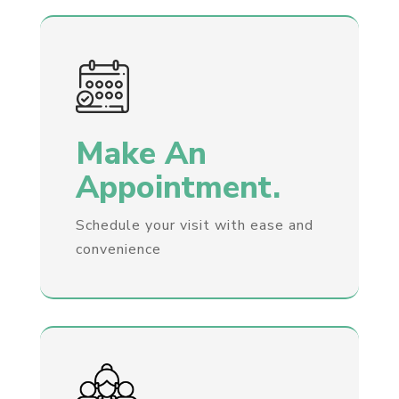
Make An
Appointment.
Schedule your visit with ease and
convenience