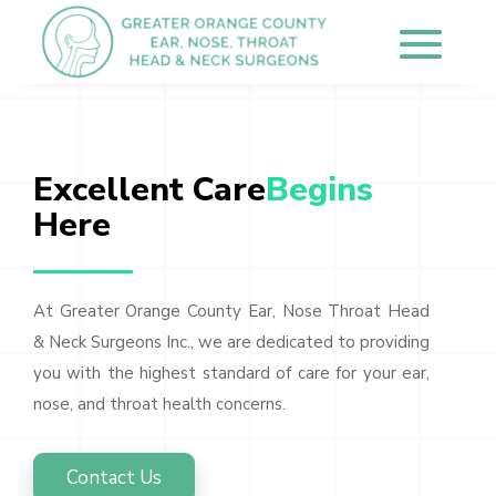
Excellent Care
Begins 
Here
At Greater Orange County Ear, Nose Throat Head
& Neck Surgeons Inc., we are dedicated to providing
you with the highest standard of care for your ear,
nose, and throat health concerns.
Contact Us