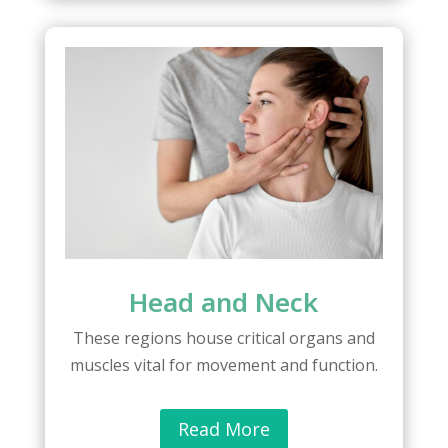
Head and Neck
These regions house critical organs and
muscles vital for movement and function.
Read More