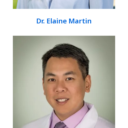
Dr. Elaine Martin