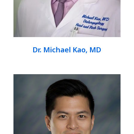
Dr. Michael Kao, MD