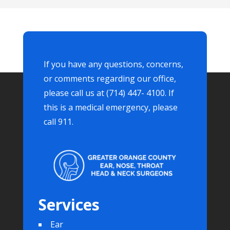
If you have any questions, concerns,
or comments regarding our office,
please call us at (714) 447- 4100. If
this is a medical emergency, please
call 911.
Services
Ear