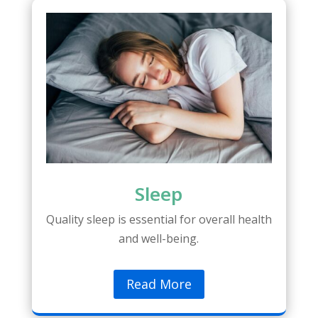
Sleep
Quality sleep is essential for overall health
and well-being.
Read More