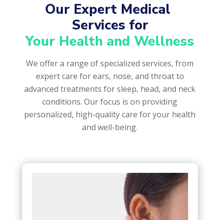
Our Expert Medical 
Services for
Your Health and Wellness
We offer a range of specialized services, from
expert care for ears, nose, and throat to
advanced treatments for sleep, head, and neck
conditions. Our focus is on providing
personalized, high-quality care for your health
and well-being.