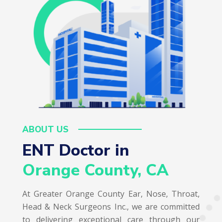
ABOUT US
ENT Doctor in  
Orange County, CA
At Greater Orange County Ear, Nose, Throat,
Head & Neck Surgeons Inc., we are committed
to delivering exceptional care through our