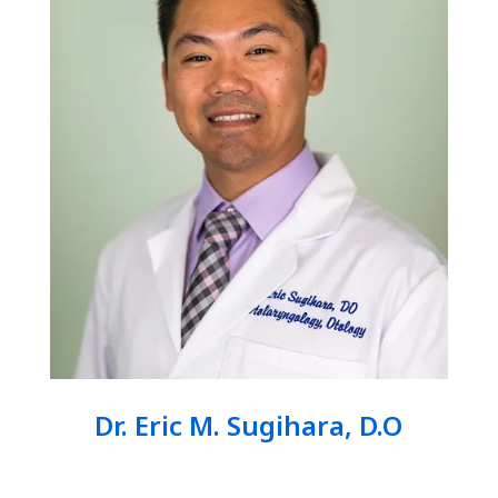
Dr. Eric M. Sugihara, D.O