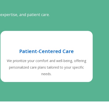
expertise, and patient care.
Patient-Centered Care
We prioritize your comfort and well-being, offering
personalized care plans tailored to your specific
needs.