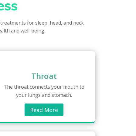
ess
 treatments for sleep, head, and neck
ealth and well-being.
Throat
The throat connects your mouth to
your lungs and stomach.
Read More