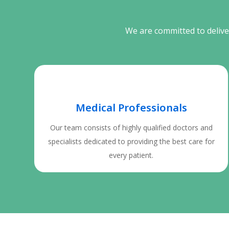
We are committed to deliver
Medical Professionals
Our team consists of highly qualified doctors and
specialists dedicated to providing the best care for
every patient.