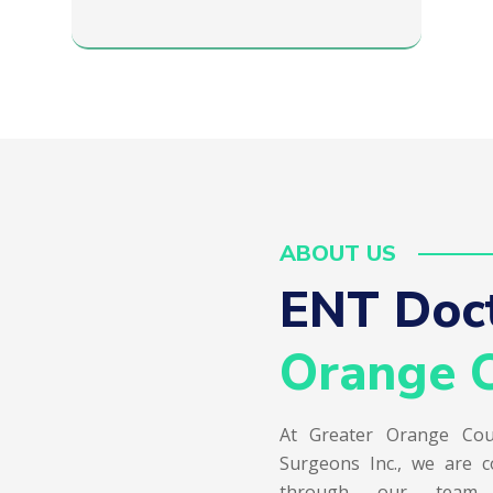
ABOUT US
ENT Doct
Orange C
At Greater Orange Cou
Surgeons Inc., we are c
through our team of