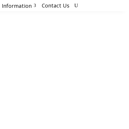
Contact Us
 Information
U
3