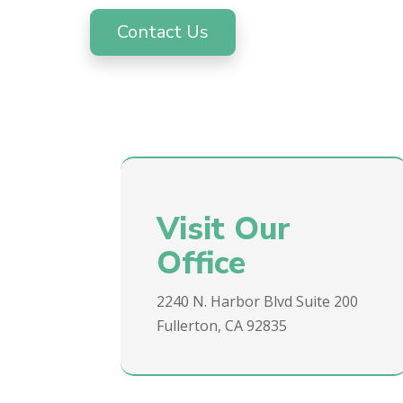
Contact Us
Visit Our
Office
2240 N. Harbor Blvd Suite 200
Fullerton, CA 92835