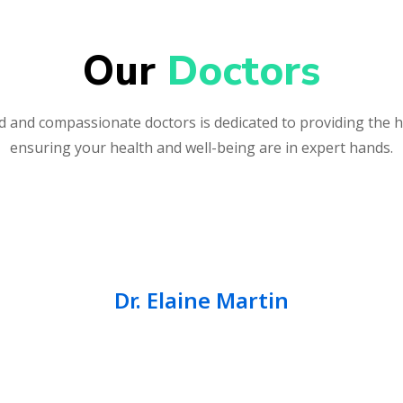
Our 
Doctors
 and compassionate doctors is dedicated to providing the h
ensuring your health and well-being are in expert hands.
Dr. Elaine Martin