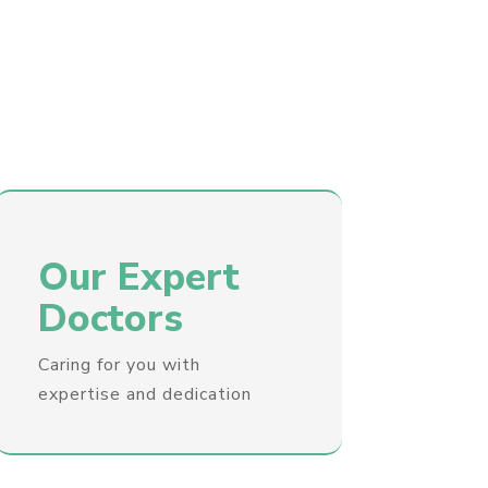
Our Expert
Doctors
Caring for you with
expertise and dedication