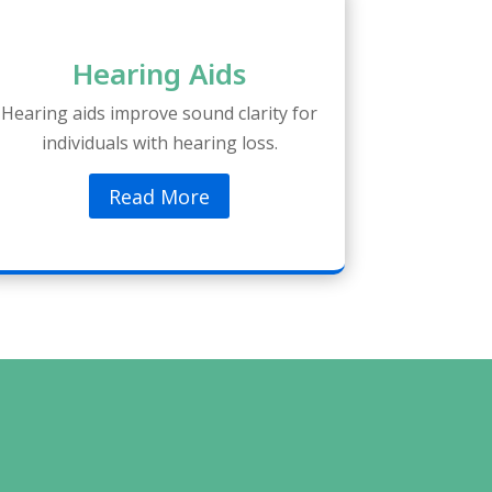
Hearing Aids
Hearing aids improve sound clarity for
individuals with hearing loss.
Read More