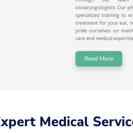
otolaryngologists. Our ph
specialized training to 
treatment for your ear, 
pride ourselves on maint
care and medical expertise
Read More
xpert Medical Servic