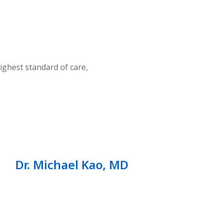
ighest standard of care,
Dr. Michael Kao, MD