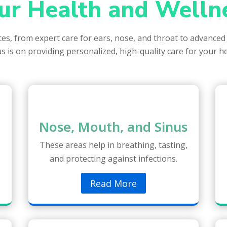
ur Health and Welln
ices, from expert care for ears, nose, and throat to advanced
s is on providing personalized, high-quality care for your h
Nose, Mouth, and Sinus
These areas help in breathing, tasting,
and protecting against infections.
Read More