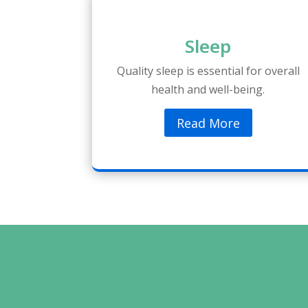
Sleep
Quality sleep is essential for overall
health and well-being.
Read More