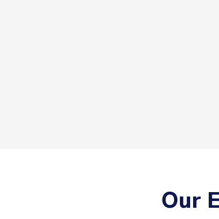
Our E