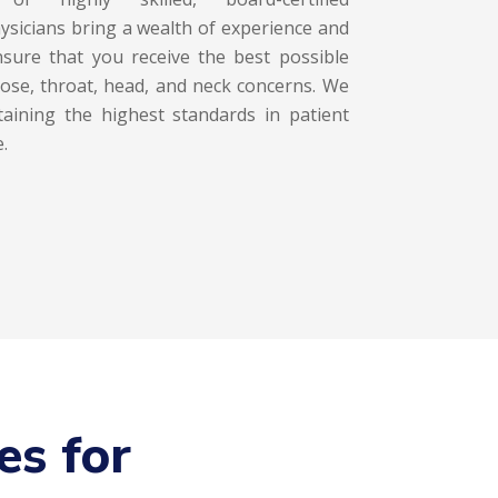
ysicians bring a wealth of experience and
ensure that you receive the best possible
nose, throat, head, and neck concerns. We
aining the highest standards in patient
.
es for