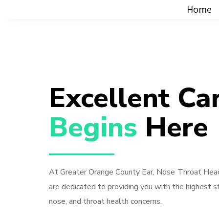
Home
Excellent Ca
Begins 
Here
At Greater Orange County Ear, Nose Throat Head
are dedicated to providing you with the highest st
nose, and throat health concerns.