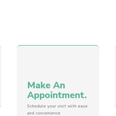
Make An
Appointment.
Schedule your visit with ease
and convenience