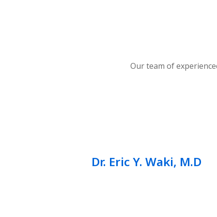
Our team of experienced
Dr. Eric Y. Waki, M.D