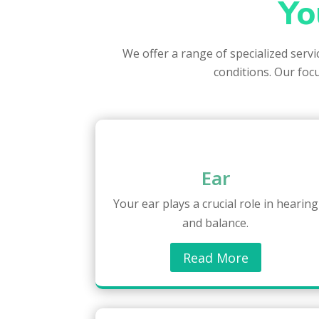
Yo
We offer a range of specialized serv
conditions. Our focu
Ear
Your ear plays a crucial role in hearing
and balance.
Read More