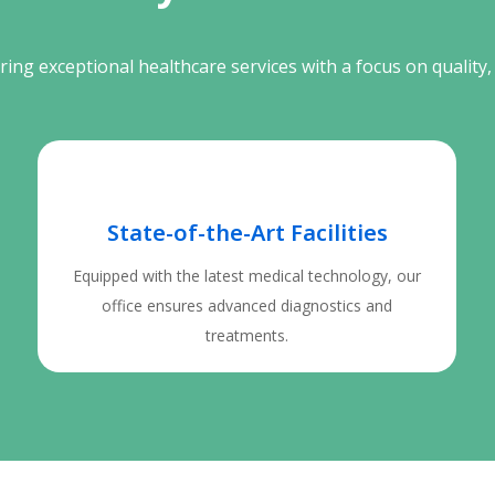
ing exceptional healthcare services with a focus on quality, 
State-of-the-Art Facilities
Equipped with the latest medical technology, our
office ensures advanced diagnostics and
treatments.