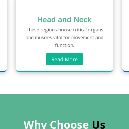
Head and Neck
These regions house critical organs
and muscles vital for movement and
function.
Read More
Why Choose 
Us