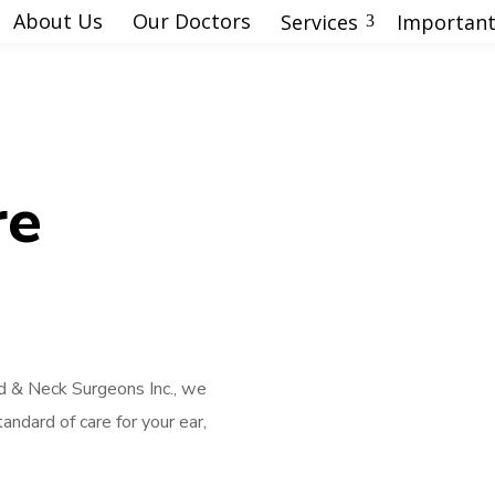
About Us
Our Doctors
Services
Important
3
re
 & Neck Surgeons Inc., we
andard of care for your ear,