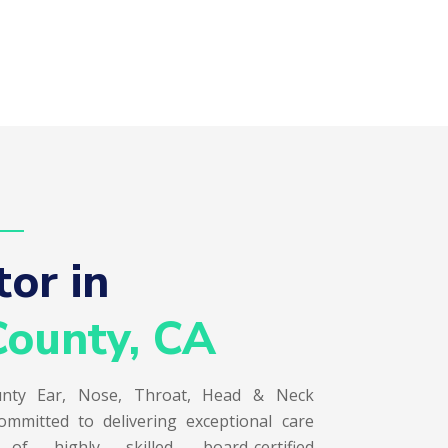
or in  
ounty, CA
nty Ear, Nose, Throat, Head & Neck
ommitted to delivering exceptional care
 highly skilled, board-certified