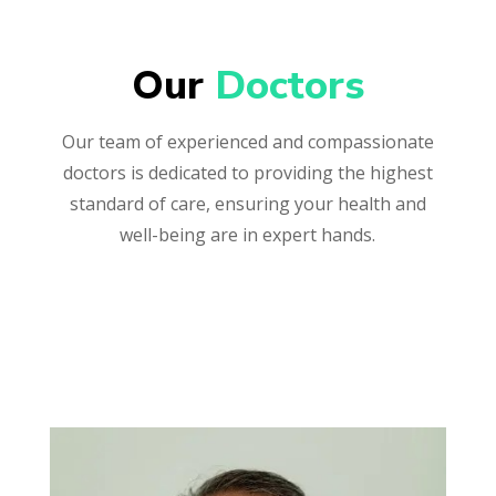
Our 
Doctors
Our team of experienced and compassionate
doctors is dedicated to providing the highest
standard of care, ensuring your health and
well-being are in expert hands.