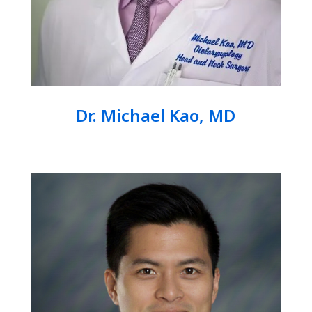
Dr. Michael Kao, MD