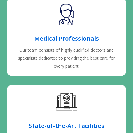
Medical Professionals
Our team consists of highly qualified doctors and
specialists dedicated to providing the best care for
every patient.
State-of-the-Art Facilities