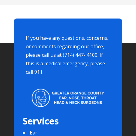
If you have any questions, concerns,
or comments regarding our office,
please call us at (714) 447- 4100. If
this is a medical emergency, please
call 911.
Services
Ear