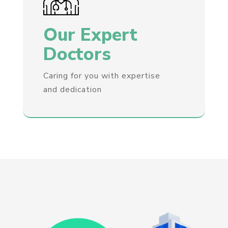
Our Expert
Doctors
Caring for you with expertise
and dedication