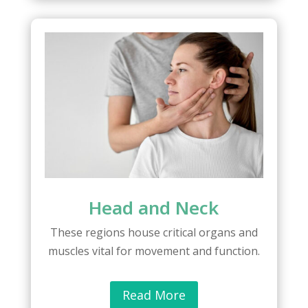
Head and Neck
These regions house critical organs and
muscles vital for movement and function.
Read More