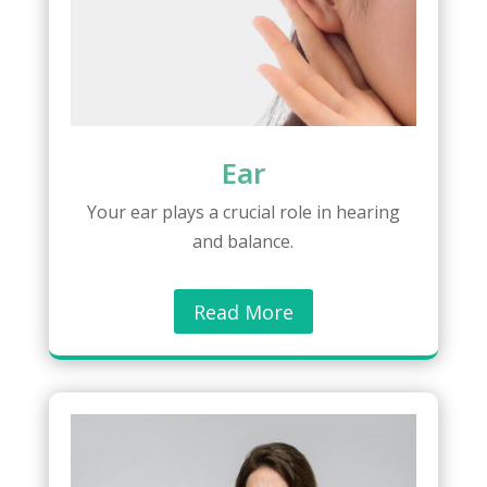
Ear
Your ear plays a crucial role in hearing
and balance.
Read More