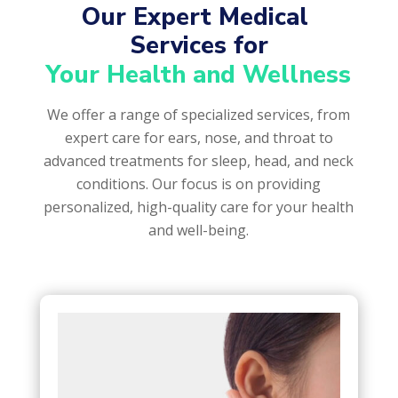
Our Expert Medical 
Services for
Your Health and Wellness
We offer a range of specialized services, from
expert care for ears, nose, and throat to
advanced treatments for sleep, head, and neck
conditions. Our focus is on providing
personalized, high-quality care for your health
and well-being.