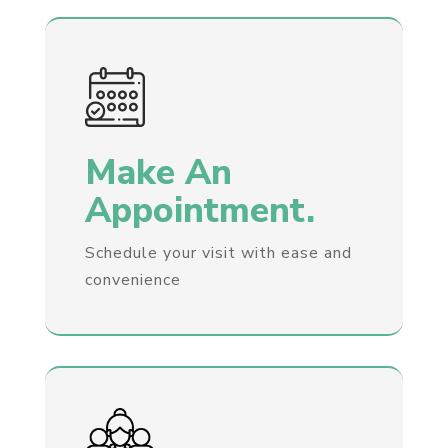
Make An
Appointment.
Schedule your visit with ease and
convenience