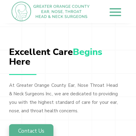
Excellent Care
Begins 
Here
At Greater Orange County Ear, Nose Throat Head
& Neck Surgeons Inc., we are dedicated to providing
you with the highest standard of care for your ear,
nose, and throat health concerns.
Contact Us