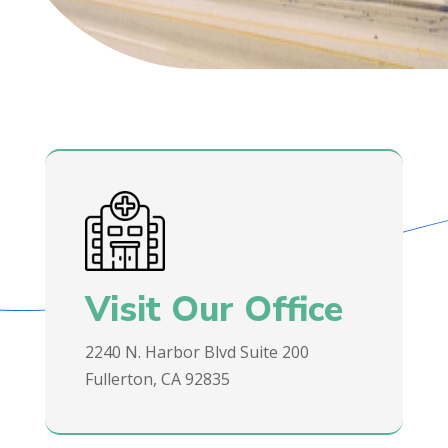
Visit Our Office
2240 N. Harbor Blvd Suite 200
Fullerton, CA 92835