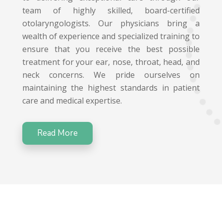
team of highly skilled, board-certified
otolaryngologists. Our physicians bring a
wealth of experience and specialized training to
ensure that you receive the best possible
treatment for your ear, nose, throat, head, and
neck concerns. We pride ourselves on
maintaining the highest standards in patient
care and medical expertise.
Read More