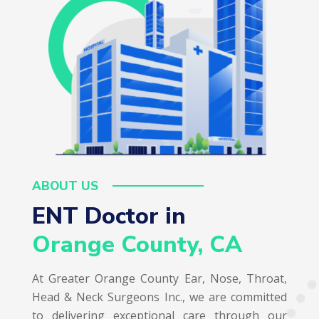
ABOUT US
ENT Doctor in  
Orange County, CA
At Greater Orange County Ear, Nose, Throat,
Head & Neck Surgeons Inc., we are committed
to delivering exceptional care through our