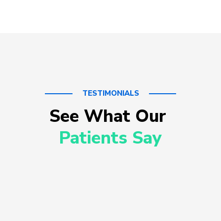
TESTIMONIALS
See What Our 
Patients Say