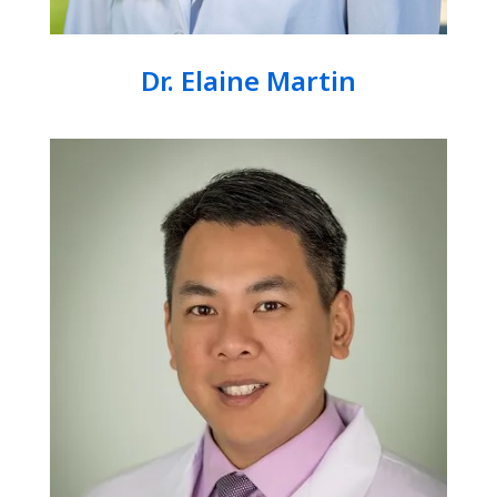
Dr. Elaine Martin