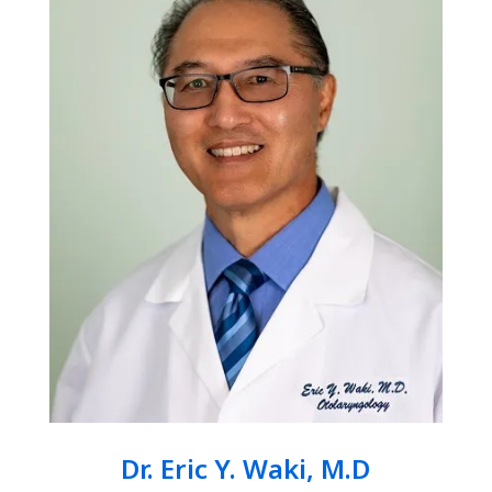
Dr. Eric Y. Waki, M.D