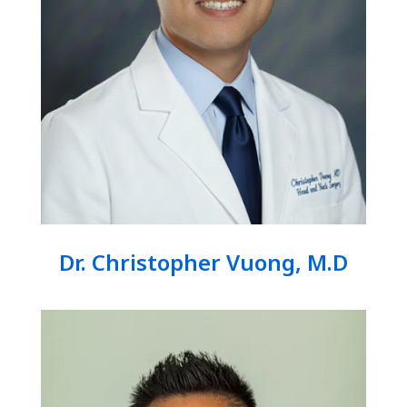
Dr. Christopher Vuong, M.D