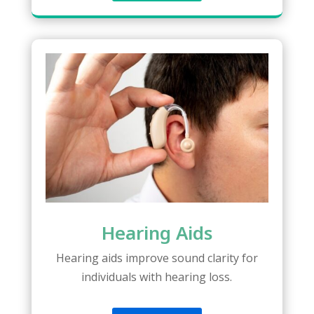
Hearing Aids
Hearing aids improve sound clarity for
individuals with hearing loss.