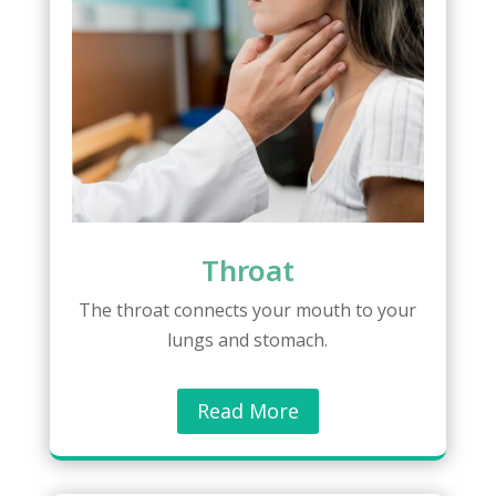
Throat
The throat connects your mouth to your
lungs and stomach.
Read More