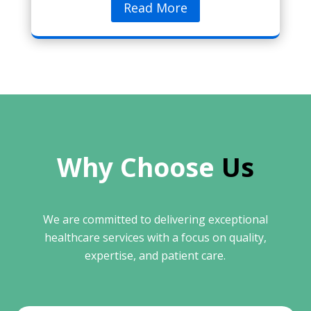
Read More
Why Choose 
Us
We are committed to delivering exceptional
healthcare services with a focus on quality,
expertise, and patient care.