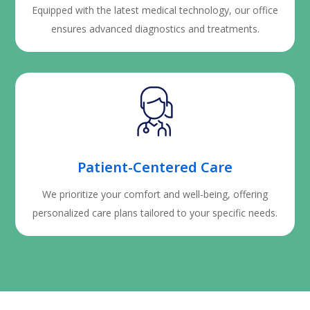
Equipped with the latest medical technology, our office
ensures advanced diagnostics and treatments.
Patient-Centered Care
We prioritize your comfort and well-being, offering
personalized care plans tailored to your specific needs.