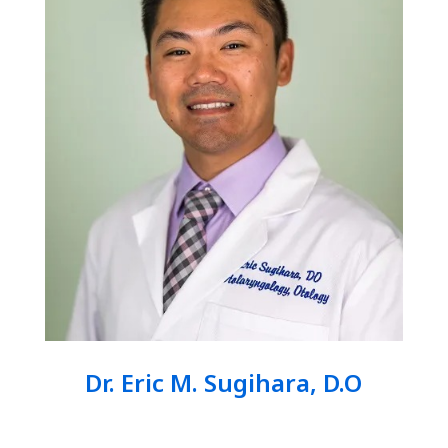
Dr. Eric M. Sugihara, D.O