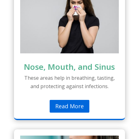
Nose, Mouth, and Sinus
These areas help in breathing, tasting,
and protecting against infections.
Read More