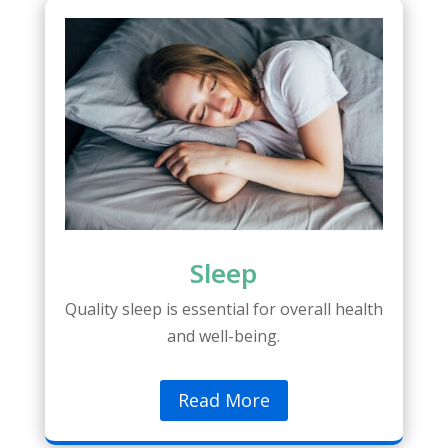
Sleep
Quality sleep is essential for overall health
and well-being.
Read More