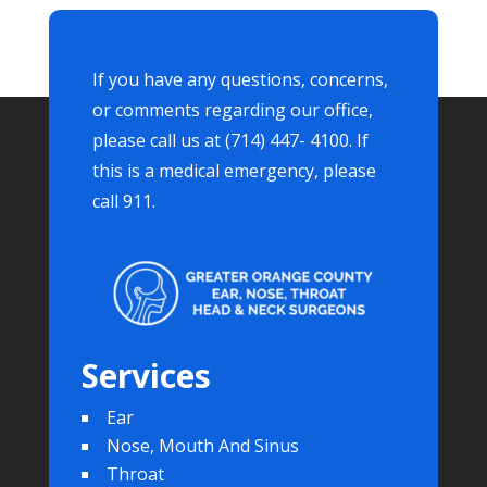
If you have any questions, concerns,
or comments regarding our office,
please call us at (714) 447- 4100. If
this is a medical emergency, please
call 911.
Services
Ear
Nose, Mouth And Sinus
Throat