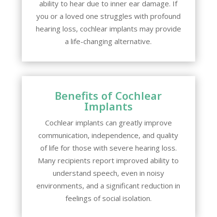
ability to hear due to inner ear damage. If
you or a loved one struggles with profound
hearing loss, cochlear implants may provide
a life-changing alternative.
Benefits of Cochlear
Implants
Cochlear implants can greatly improve
communication, independence, and quality
of life for those with severe hearing loss.
Many recipients report improved ability to
understand speech, even in noisy
environments, and a significant reduction in
feelings of social isolation.