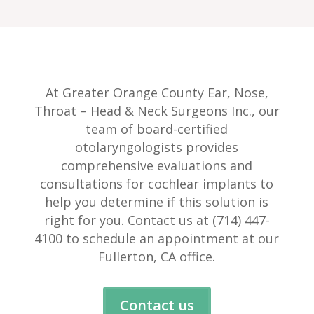
At Greater Orange County Ear, Nose,
Throat – Head & Neck Surgeons Inc., our
team of board-certified
otolaryngologists provides
comprehensive evaluations and
consultations for cochlear implants to
help you determine if this solution is
right for you. Contact us at (714) 447-
4100 to schedule an appointment at our
Fullerton, CA office.
Contact us