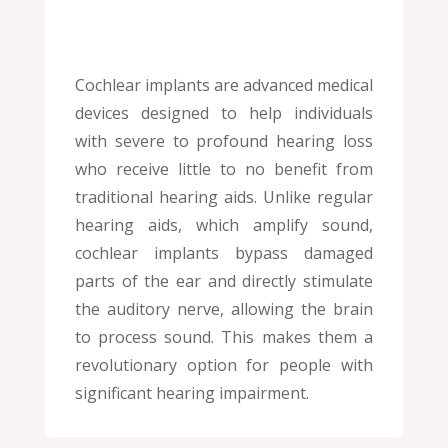
Cochlear implants are advanced medical
devices designed to help individuals
with severe to profound hearing loss
who receive little to no benefit from
traditional hearing aids. Unlike regular
hearing aids, which amplify sound,
cochlear implants bypass damaged
parts of the ear and directly stimulate
the auditory nerve, allowing the brain
to process sound. This makes them a
revolutionary option for people with
significant hearing impairment.