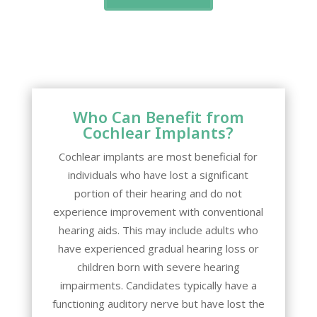
Who Can Benefit from
Cochlear Implants?
Cochlear implants are most beneficial for
individuals who have lost a significant
portion of their hearing and do not
experience improvement with conventional
hearing aids. This may include adults who
have experienced gradual hearing loss or
children born with severe hearing
impairments. Candidates typically have a
functioning auditory nerve but have lost the