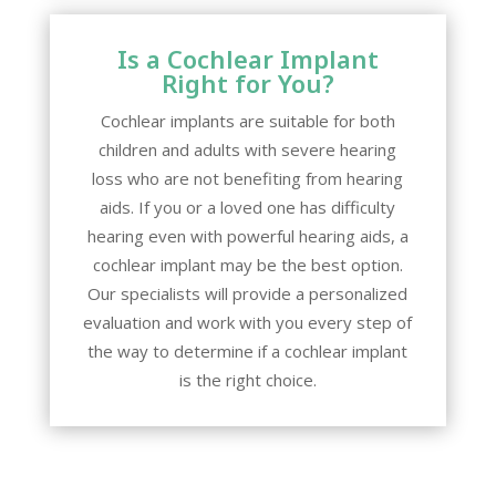
Is a Cochlear Implant
Right for You?
Cochlear implants are suitable for both
children and adults with severe hearing
loss who are not benefiting from hearing
aids. If you or a loved one has difficulty
hearing even with powerful hearing aids, a
cochlear implant may be the best option.
Our specialists will provide a personalized
evaluation and work with you every step of
the way to determine if a cochlear implant
is the right choice.