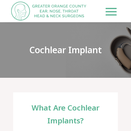
Cochlear Implant
What Are Cochlear
Implants?