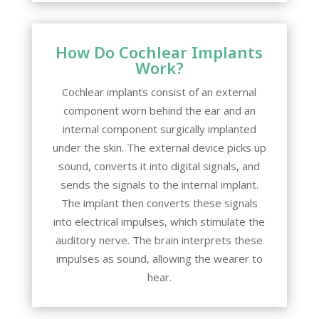
How Do Cochlear Implants
Work?
Cochlear implants consist of an external
component worn behind the ear and an
internal component surgically implanted
under the skin. The external device picks up
sound, converts it into digital signals, and
sends the signals to the internal implant.
The implant then converts these signals
into electrical impulses, which stimulate the
auditory nerve. The brain interprets these
impulses as sound, allowing the wearer to
hear.