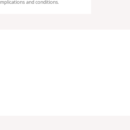
mplications and conditions.
(714) 447-