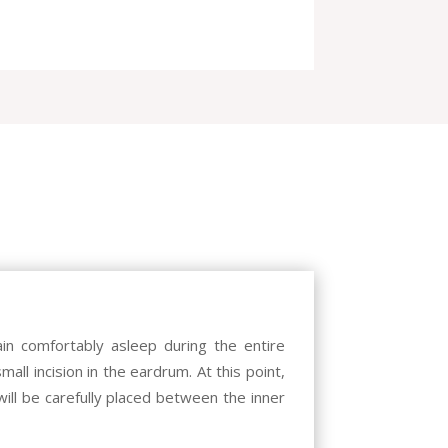
in comfortably asleep during the entire
all incision in the eardrum. At this point,
ill be carefully placed between the inner