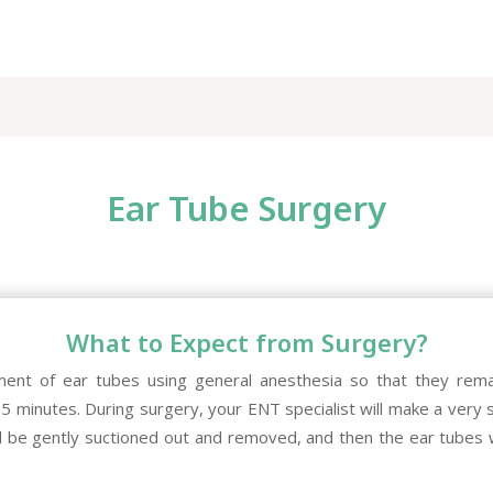
Ear Tube Surgery
What to Expect from Surgery?
ment of ear tubes using general anesthesia so that they rema
15 minutes. During surgery, your ENT specialist will make a very sm
l be gently suctioned out and removed, and then the ear tubes w