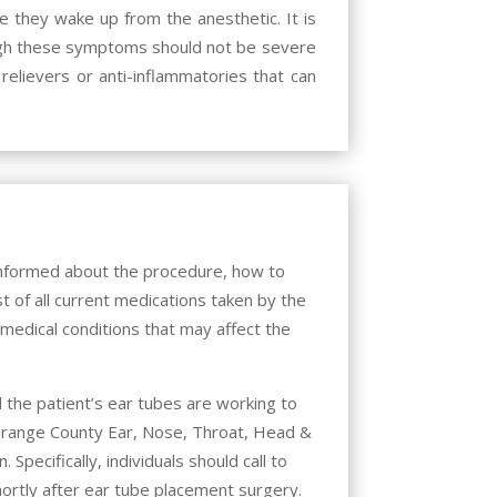
re they wake up from the anesthetic. It is
hough these symptoms should not be severe
relievers or anti-inflammatories that can
 informed about the procedure, how to
t of all current medications taken by the
y medical conditions that may affect the
 the patient’s ear tubes are working to
range County Ear, Nose, Throat, Head &
Specifically, individuals should call to
ortly after ear tube placement surgery.