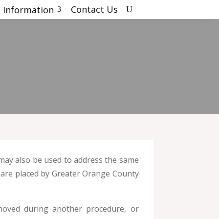
Contact Us
 Information
U
3
t may also be used to address the same
nd are placed by Greater Orange County
emoved during another procedure, or