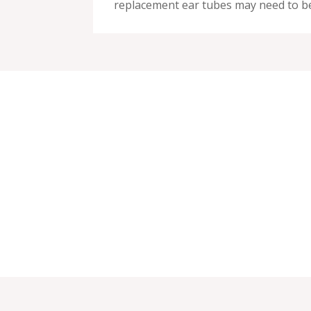
replacement ear tubes may need to be 