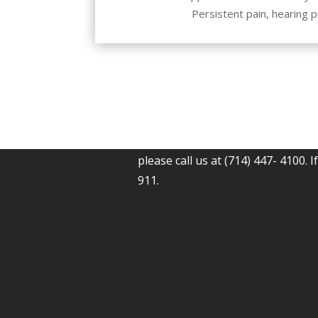
Persistent pain, hearing 
If you have any questions, concer
please call us at (714) 447- 4100. I
911.