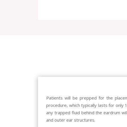
Patients will be prepped for the place
procedure, which typically lasts for only 
any trapped fluid behind the eardrum wil
and outer ear structures.