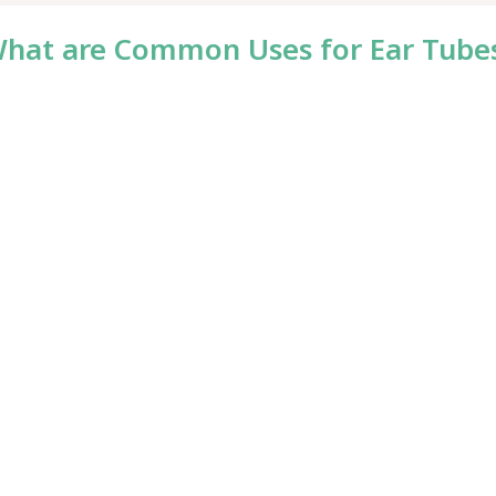
hat are Common Uses for Ear Tube
rotrauma)
tachian tube