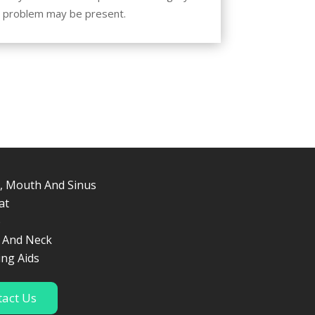
 a problem may be present.
ices
, Mouth And Sinus
at
p
 And Neck
ing Aids
tact Us