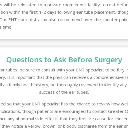
will be relocated to a private room in our facility to rest befo
tation within the first 1-2 days following ear tube placement, t
y. Our ENT specialists can also recommend over-the-counter pain 
s time.
Questions to Ask Before Surgery
ar tubes, be sure to consult with your ENT specialist to be fully
y. It is important that the physician receives a comprehensive lis
ll as family health history, be thoroughly reviewed to identify an
success of the ear tubes.
ed so that your ENT specialist has the chance to review how well
mplications, though patients are encouraged to contact
Greater O
nce any abnormal side effects that they feel are cause for concern. 
 they notice a yellow, brown, or bloody discharge from the ear sh