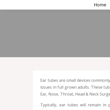
Home
Ear tubes are small devices commonly 
issues in full grown adults. These tu
Ear, Nose, Throat, Head & Neck Surge
Typically, ear tubes will remain i