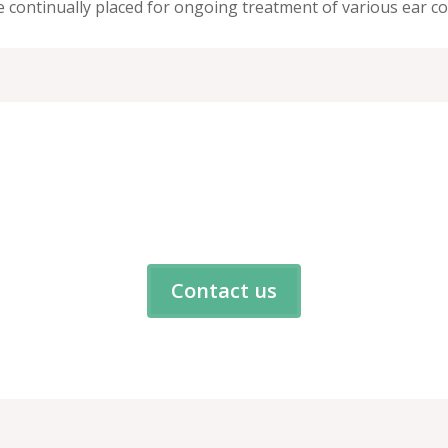
continually placed for ongoing treatment of various ear co
4100
Contact us