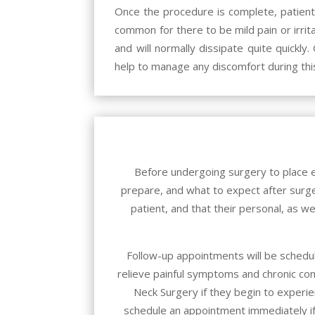
Once the procedure is complete, patients 
common for there to be mild pain or irri
and will normally dissipate quite quickl
help to manage any discomfort during thi
Before undergoing surgery to place e
prepare, and what to expect after surger
patient, and that their personal, as we
Follow-up appointments will be schedul
relieve painful symptoms and chronic co
Neck Surgery
if they begin to experie
schedule an appointment immediately if