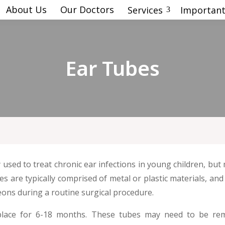
About Us
Our Doctors
Services
Important
3
Ear Tubes
used to treat chronic ear infections in young children, bu
bes are typically comprised of metal or plastic materials, a
ons during a routine surgical procedure.
n place for 6-18 months. These tubes may need to be r