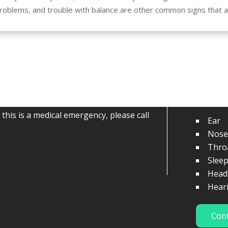
problems, and trouble with balance are other common signs that
Serv
ns, or comments regarding our office,
f this is a medical emergency, please call
Ear
Nose
Thro
Slee
Head
Hear
Con