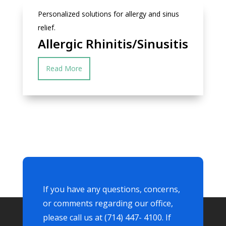
Personalized solutions for allergy and sinus
relief.
Allergic Rhinitis/Sinusitis
Read More
If you have any questions, concerns,
or comments regarding our office,
please call us at (714) 447- 4100. If