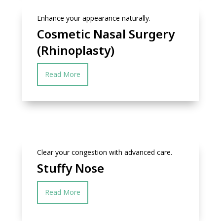
Enhance your appearance naturally.
Cosmetic Nasal Surgery
(Rhinoplasty)
Read More
Clear your congestion with advanced care.
Stuffy Nose
Read More