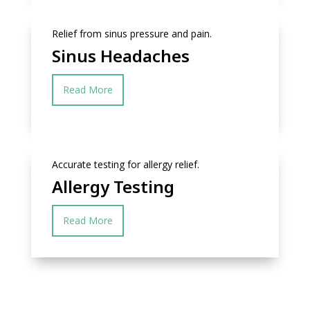
Relief from sinus pressure and pain.
Sinus Headaches
Read More
Accurate testing for allergy relief.
Allergy Testing
Read More