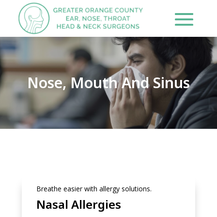
Nose, Mouth And Sinus
Breathe easier with allergy solutions.
Nasal Allergies