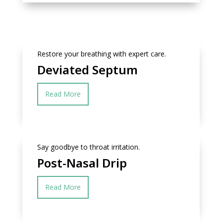
Restore your breathing with expert care.
Deviated Septum
Read More
Say goodbye to throat irritation.
Post-Nasal Drip
Read More