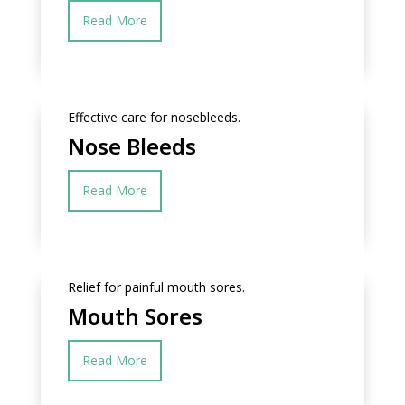
Read More
Effective care for nosebleeds.
Nose Bleeds
Read More
Relief for painful mouth sores.
Mouth Sores
Read More