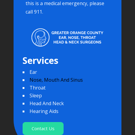
this is a medical emergency, please
call 911.
Services
Ear
Nose, Mouth And Sinus
Throat
Sleep
Head And Neck
Hearing Aids
Contact Us