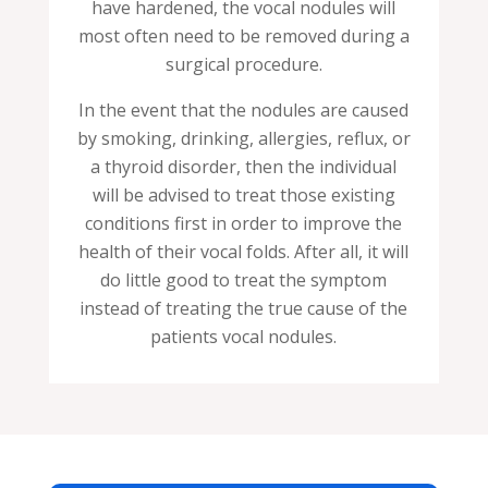
have hardened, the vocal nodules will
most often need to be removed during a
surgical procedure.
In the event that the nodules are caused
by smoking, drinking, allergies, reflux, or
a thyroid disorder, then the individual
will be advised to treat those existing
conditions first in order to improve the
health of their vocal folds. After all, it will
do little good to treat the symptom
instead of treating the true cause of the
patients vocal nodules.