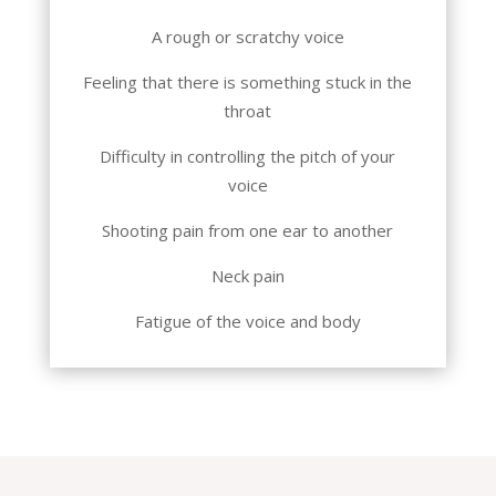
A rough or scratchy voice
Feeling that there is something stuck in the
throat
Difficulty in controlling the pitch of your
voice
Shooting pain from one ear to another
Neck pain
Fatigue of the voice and body