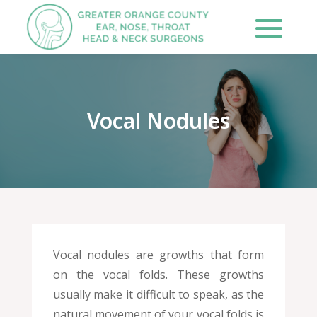
Vocal Nodules
Vocal nodules are growths that form
on the vocal folds. These growths
usually make it difficult to speak, as the
natural movement of your vocal folds is