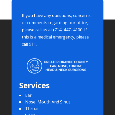
If you have any questions, concerns,
or comments regarding our office,
please call us at (714) 447- 4100. If
this is a medical emergency, please
call 911.
Services
Ear
Nose, Mouth And Sinus
Throat