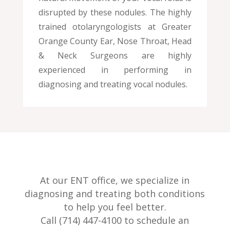
disrupted by these nodules. The highly
trained otolaryngologists at Greater
Orange County Ear, Nose Throat, Head
& Neck Surgeons are highly
experienced in performing in
diagnosing and treating vocal nodules.
At our ENT office, we specialize in
diagnosing and treating both conditions
to help you feel better.
Call (714) 447-4100 to schedule an