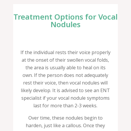
Treatment Options for Vocal
Nodules
If the individual rests their voice properly
at the onset of their swollen vocal folds,
the area is usually able to heal on its
own. If the person does not adequately
rest their voice, then vocal nodules will
likely develop. It is advised to see an ENT
specialist if your vocal nodule symptoms
last for more than 2-3 weeks.
Over time, these nodules begin to
harden, just like a callous. Once they