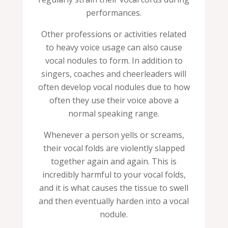
performances.
Other professions or activities related
to heavy voice usage can also cause
vocal nodules to form. In addition to
singers, coaches and cheerleaders will
often develop vocal nodules due to how
often they use their voice above a
normal speaking range.
Whenever a person yells or screams,
their vocal folds are violently slapped
together again and again. This is
incredibly harmful to your vocal folds,
and it is what causes the tissue to swell
and then eventually harden into a vocal
nodule.