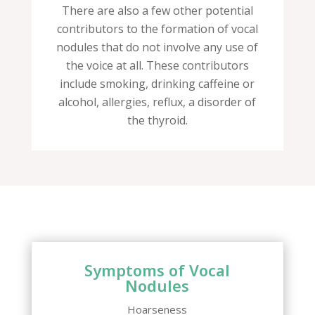
There are also a few other potential
contributors to the formation of vocal
nodules that do not involve any use of
the voice at all. These contributors
include smoking, drinking caffeine or
alcohol, allergies, reflux, a disorder of
the thyroid.
Symptoms of Vocal
Nodules
Hoarseness