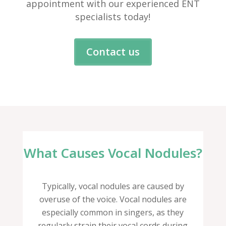
appointment with our experienced ENT
specialists today!
Contact us
What Causes Vocal Nodules?
Typically, vocal nodules are caused by
overuse of the voice. Vocal nodules are
especially common in singers, as they
regularly strain their vocal cords during