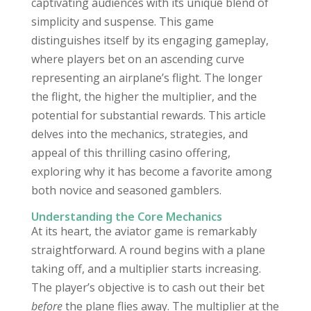
captivating audiences with its unique blend of
simplicity and suspense. This game
distinguishes itself by its engaging gameplay,
where players bet on an ascending curve
representing an airplane’s flight. The longer
the flight, the higher the multiplier, and the
potential for substantial rewards. This article
delves into the mechanics, strategies, and
appeal of this thrilling casino offering,
exploring why it has become a favorite among
both novice and seasoned gamblers.
Understanding the Core Mechanics
At its heart, the aviator game is remarkably
straightforward. A round begins with a plane
taking off, and a multiplier starts increasing.
The player’s objective is to cash out their bet
before
the plane flies away. The multiplier at the