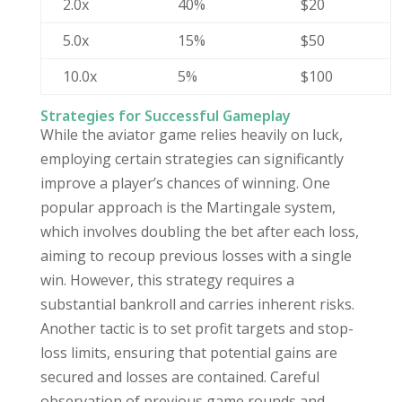
2.0x
40%
$20
5.0x
15%
$50
10.0x
5%
$100
Strategies for Successful Gameplay
While the aviator game relies heavily on luck,
employing certain strategies can significantly
improve a player’s chances of winning. One
popular approach is the Martingale system,
which involves doubling the bet after each loss,
aiming to recoup previous losses with a single
win. However, this strategy requires a
substantial bankroll and carries inherent risks.
Another tactic is to set profit targets and stop-
loss limits, ensuring that potential gains are
secured and losses are contained. Careful
observation of previous game rounds and