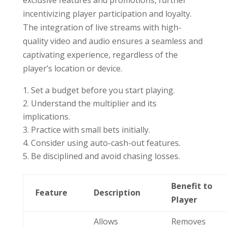
incentivizing player participation and loyalty.
The integration of live streams with high-
quality video and audio ensures a seamless and
captivating experience, regardless of the
player’s location or device.
Set a budget before you start playing.
Understand the multiplier and its
implications.
Practice with small bets initially.
Consider using auto-cash-out features.
Be disciplined and avoid chasing losses.
Benefit to
Feature
Description
Player
Allows
Removes