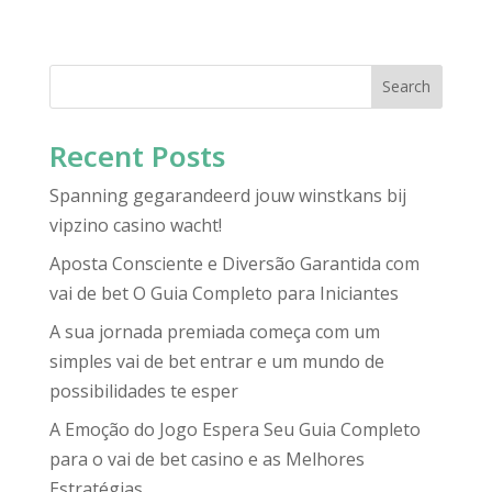
Search
Recent Posts
Spanning gegarandeerd jouw winstkans bij
vipzino casino wacht!
Aposta Consciente e Diversão Garantida com
vai de bet O Guia Completo para Iniciantes
A sua jornada premiada começa com um
simples vai de bet entrar e um mundo de
possibilidades te esper
A Emoção do Jogo Espera Seu Guia Completo
para o vai de bet casino e as Melhores
Estratégias.