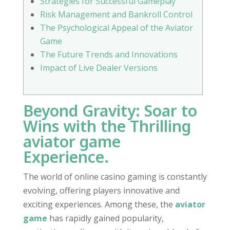
Strategies for Successful Gameplay
Risk Management and Bankroll Control
The Psychological Appeal of the Aviator
Game
The Future Trends and Innovations
Impact of Live Dealer Versions
Beyond Gravity: Soar to
Wins with the Thrilling
aviator game
Experience.
The world of online casino gaming is constantly
evolving, offering players innovative and
exciting experiences. Among these, the
aviator
game
has rapidly gained popularity,