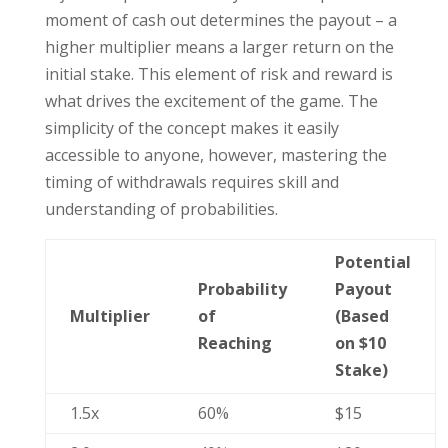
moment of cash out determines the payout – a
higher multiplier means a larger return on the
initial stake. This element of risk and reward is
what drives the excitement of the game. The
simplicity of the concept makes it easily
accessible to anyone, however, mastering the
timing of withdrawals requires skill and
understanding of probabilities.
Potential
Probability
Payout
Multiplier
of
(Based
Reaching
on $10
Stake)
1.5x
60%
$15