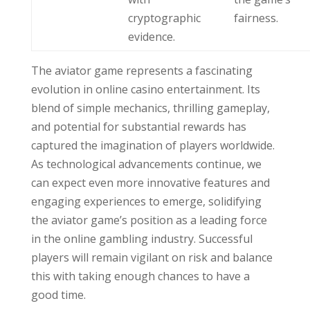
cryptographic
fairness.
evidence.
The aviator game represents a fascinating
evolution in online casino entertainment. Its
blend of simple mechanics, thrilling gameplay,
and potential for substantial rewards has
captured the imagination of players worldwide.
As technological advancements continue, we
can expect even more innovative features and
engaging experiences to emerge, solidifying
the aviator game’s position as a leading force
in the online gambling industry. Successful
players will remain vigilant on risk and balance
this with taking enough chances to have a
good time.