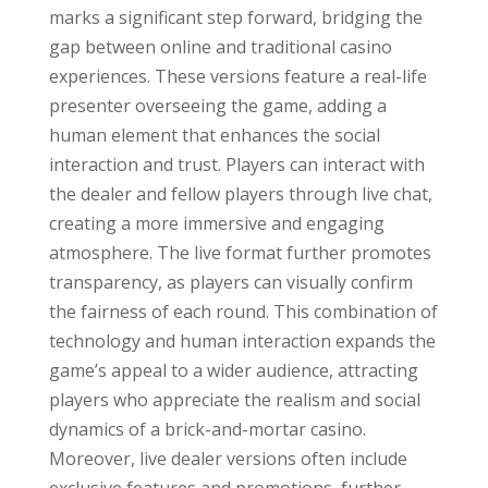
marks a significant step forward, bridging the
gap between online and traditional casino
experiences. These versions feature a real-life
presenter overseeing the game, adding a
human element that enhances the social
interaction and trust. Players can interact with
the dealer and fellow players through live chat,
creating a more immersive and engaging
atmosphere. The live format further promotes
transparency, as players can visually confirm
the fairness of each round. This combination of
technology and human interaction expands the
game’s appeal to a wider audience, attracting
players who appreciate the realism and social
dynamics of a brick-and-mortar casino.
Moreover, live dealer versions often include
exclusive features and promotions, further