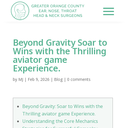
Beyond Gravity Soar to
Wins with the Thrilling
aviator game
Experience.
by
MJ
|
Feb 9, 2026
|
Blog
|
0 comments
Beyond Gravity: Soar to Wins with the
Thrilling aviator game Experience.
Understanding the Core Mechanics