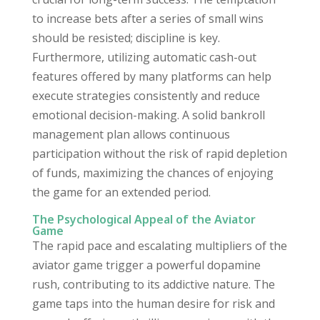
to increase bets after a series of small wins
should be resisted; discipline is key.
Furthermore, utilizing automatic cash-out
features offered by many platforms can help
execute strategies consistently and reduce
emotional decision-making. A solid bankroll
management plan allows continuous
participation without the risk of rapid depletion
of funds, maximizing the chances of enjoying
the game for an extended period.
The Psychological Appeal of the Aviator
Game
The rapid pace and escalating multipliers of the
aviator game trigger a powerful dopamine
rush, contributing to its addictive nature. The
game taps into the human desire for risk and