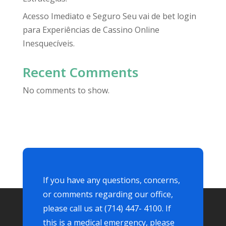
Acesso Imediato e Seguro Seu vai de bet login
para Experiências de Cassino Online
Inesquecíveis.
Recent Comments
No comments to show.
If you have any questions, concerns,
or comments regarding our office,
please call us at (714) 447- 4100. If
this is a medical emergency, please