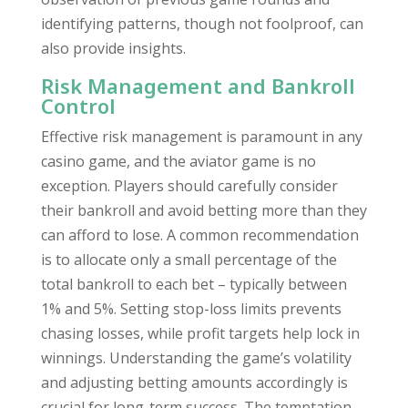
identifying patterns, though not foolproof, can
also provide insights.
Risk Management and Bankroll
Control
Effective risk management is paramount in any
casino game, and the aviator game is no
exception. Players should carefully consider
their bankroll and avoid betting more than they
can afford to lose. A common recommendation
is to allocate only a small percentage of the
total bankroll to each bet – typically between
1% and 5%. Setting stop-loss limits prevents
chasing losses, while profit targets help lock in
winnings. Understanding the game’s volatility
and adjusting betting amounts accordingly is
crucial for long-term success. The temptation