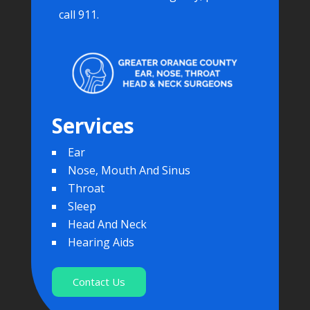
call 911.
Services
Ear
Nose, Mouth And Sinus
Throat
Sleep
Head And Neck
Hearing Aids
Contact Us