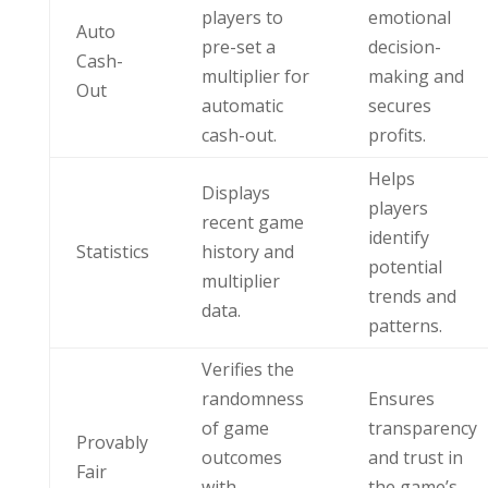
players to
emotional
Auto
pre-set a
decision-
Cash-
multiplier for
making and
Out
automatic
secures
cash-out.
profits.
Helps
Displays
players
recent game
identify
Statistics
history and
potential
multiplier
trends and
data.
patterns.
Verifies the
randomness
Ensures
of game
transparency
Provably
outcomes
and trust in
Fair
with
the game’s