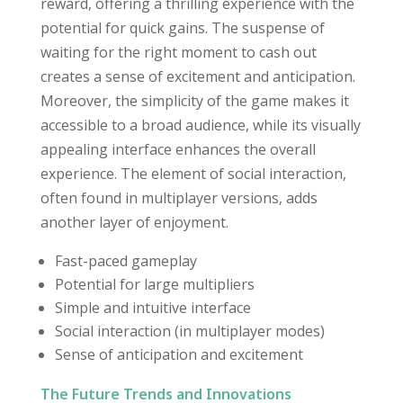
reward, offering a thrilling experience with the
potential for quick gains. The suspense of
waiting for the right moment to cash out
creates a sense of excitement and anticipation.
Moreover, the simplicity of the game makes it
accessible to a broad audience, while its visually
appealing interface enhances the overall
experience. The element of social interaction,
often found in multiplayer versions, adds
another layer of enjoyment.
Fast-paced gameplay
Potential for large multipliers
Simple and intuitive interface
Social interaction (in multiplayer modes)
Sense of anticipation and excitement
The Future Trends and Innovations