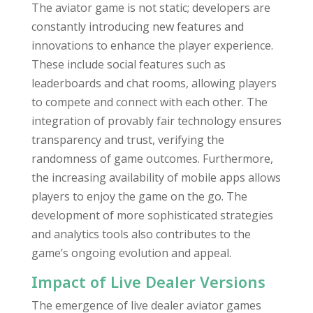
The aviator game is not static; developers are
constantly introducing new features and
innovations to enhance the player experience.
These include social features such as
leaderboards and chat rooms, allowing players
to compete and connect with each other. The
integration of provably fair technology ensures
transparency and trust, verifying the
randomness of game outcomes. Furthermore,
the increasing availability of mobile apps allows
players to enjoy the game on the go. The
development of more sophisticated strategies
and analytics tools also contributes to the
game’s ongoing evolution and appeal.
Impact of Live Dealer Versions
The emergence of live dealer aviator games