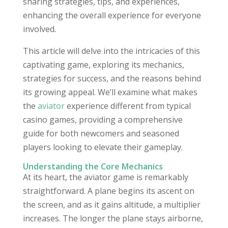
sharing strategies, tips, and experiences,
enhancing the overall experience for everyone
involved.
This article will delve into the intricacies of this
captivating game, exploring its mechanics,
strategies for success, and the reasons behind
its growing appeal. We’ll examine what makes
the
aviator
experience different from typical
casino games, providing a comprehensive
guide for both newcomers and seasoned
players looking to elevate their gameplay.
Understanding the Core Mechanics
At its heart, the aviator game is remarkably
straightforward. A plane begins its ascent on
the screen, and as it gains altitude, a multiplier
increases. The longer the plane stays airborne,