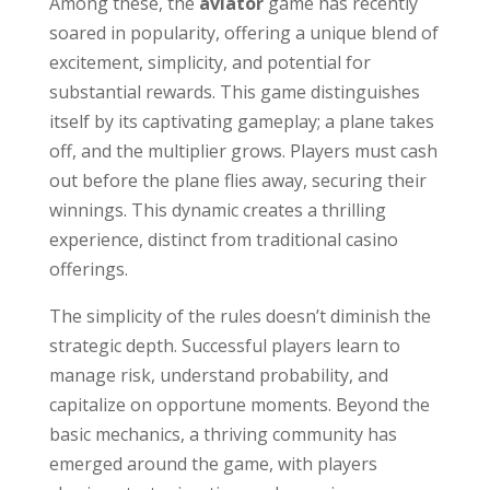
Among these, the
aviator
game has recently
soared in popularity, offering a unique blend of
excitement, simplicity, and potential for
substantial rewards. This game distinguishes
itself by its captivating gameplay; a plane takes
off, and the multiplier grows. Players must cash
out before the plane flies away, securing their
winnings. This dynamic creates a thrilling
experience, distinct from traditional casino
offerings.
The simplicity of the rules doesn’t diminish the
strategic depth. Successful players learn to
manage risk, understand probability, and
capitalize on opportune moments. Beyond the
basic mechanics, a thriving community has
emerged around the game, with players