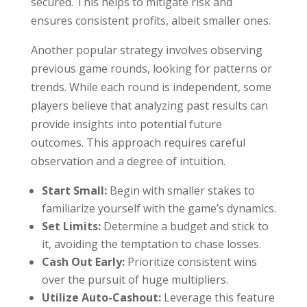
secured. This helps to mitigate risk and
ensures consistent profits, albeit smaller ones.
Another popular strategy involves observing
previous game rounds, looking for patterns or
trends. While each round is independent, some
players believe that analyzing past results can
provide insights into potential future
outcomes. This approach requires careful
observation and a degree of intuition.
Start Small:
Begin with smaller stakes to
familiarize yourself with the game’s dynamics.
Set Limits:
Determine a budget and stick to
it, avoiding the temptation to chase losses.
Cash Out Early:
Prioritize consistent wins
over the pursuit of huge multipliers.
Utilize Auto-Cashout:
Leverage this feature