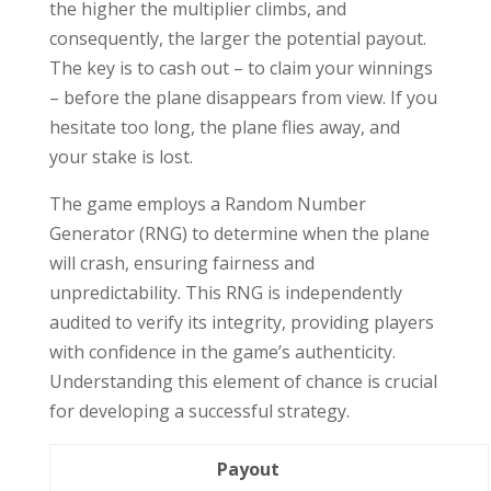
the higher the multiplier climbs, and
consequently, the larger the potential payout.
The key is to cash out – to claim your winnings
– before the plane disappears from view. If you
hesitate too long, the plane flies away, and
your stake is lost.
The game employs a Random Number
Generator (RNG) to determine when the plane
will crash, ensuring fairness and
unpredictability. This RNG is independently
audited to verify its integrity, providing players
with confidence in the game’s authenticity.
Understanding this element of chance is crucial
for developing a successful strategy.
Payout