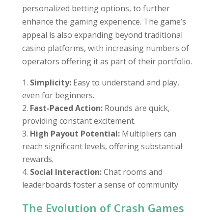
personalized betting options, to further
enhance the gaming experience. The game’s
appeal is also expanding beyond traditional
casino platforms, with increasing numbers of
operators offering it as part of their portfolio.
Simplicity:
Easy to understand and play,
even for beginners.
Fast-Paced Action:
Rounds are quick,
providing constant excitement.
High Payout Potential:
Multipliers can
reach significant levels, offering substantial
rewards.
Social Interaction:
Chat rooms and
leaderboards foster a sense of community.
The Evolution of Crash Games