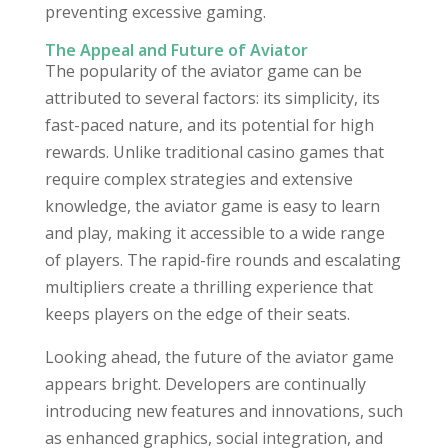
preventing excessive gaming.
The Appeal and Future of Aviator
The popularity of the aviator game can be
attributed to several factors: its simplicity, its
fast-paced nature, and its potential for high
rewards. Unlike traditional casino games that
require complex strategies and extensive
knowledge, the aviator game is easy to learn
and play, making it accessible to a wide range
of players. The rapid-fire rounds and escalating
multipliers create a thrilling experience that
keeps players on the edge of their seats.
Looking ahead, the future of the aviator game
appears bright. Developers are continually
introducing new features and innovations, such
as enhanced graphics, social integration, and