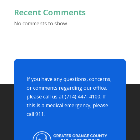
Recent Comments
No comments to show.
If you have any questions, concerns,
or comments regarding our office,
please call us at (714) 447- 4100. If
this is a medical emergency, please
call 911.