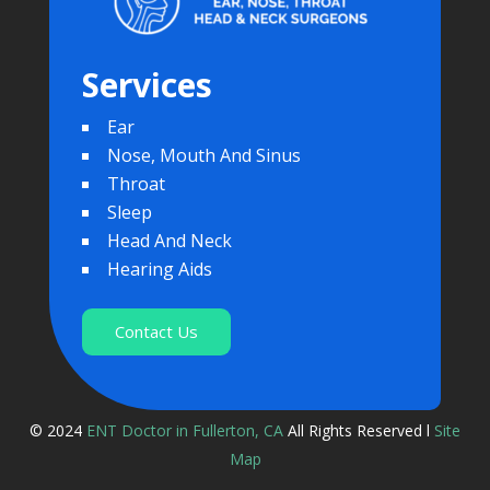
Services
Ear
Nose, Mouth And Sinus
Throat
Sleep
Head And Neck
Hearing Aids
Contact Us
© 2024
ENT Doctor in Fullerton, CA
All Rights Reserved l
Site
Map