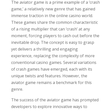
The aviator game is a prime example of a ‘crash
game,’ a relatively new genre that has gained
immense traction in the online casino world.
These games share the common characteristic
of a rising multiplier that can ‘crash’ at any
moment, forcing players to cash out before the
inevitable drop. The concept is easy to grasp
yet delivers a thrilling and engaging
experience, replacing the complexity of more
conventional casino games. Several variations
of crash games have emerged, each with its
unique twists and features. However, the
aviator game remains a benchmark for this
genre.
The success of the aviator game has prompted
developers to explore innovative ways to