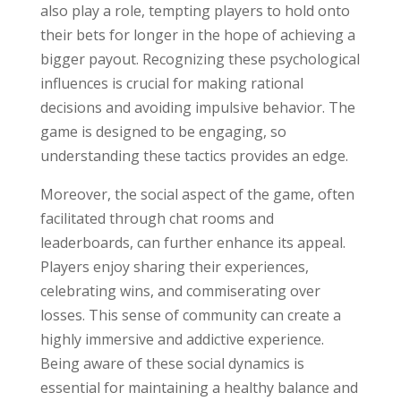
also play a role, tempting players to hold onto
their bets for longer in the hope of achieving a
bigger payout. Recognizing these psychological
influences is crucial for making rational
decisions and avoiding impulsive behavior. The
game is designed to be engaging, so
understanding these tactics provides an edge.
Moreover, the social aspect of the game, often
facilitated through chat rooms and
leaderboards, can further enhance its appeal.
Players enjoy sharing their experiences,
celebrating wins, and commiserating over
losses. This sense of community can create a
highly immersive and addictive experience.
Being aware of these social dynamics is
essential for maintaining a healthy balance and