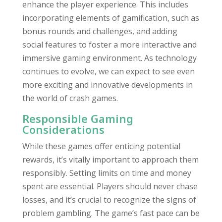
enhance the player experience. This includes
incorporating elements of gamification, such as
bonus rounds and challenges, and adding
social features to foster a more interactive and
immersive gaming environment. As technology
continues to evolve, we can expect to see even
more exciting and innovative developments in
the world of crash games.
Responsible Gaming
Considerations
While these games offer enticing potential
rewards, it’s vitally important to approach them
responsibly. Setting limits on time and money
spent are essential. Players should never chase
losses, and it’s crucial to recognize the signs of
problem gambling. The game’s fast pace can be