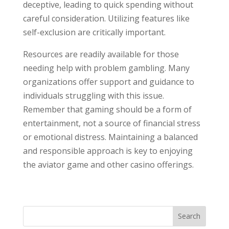
deceptive, leading to quick spending without
careful consideration. Utilizing features like
self-exclusion are critically important.
Resources are readily available for those
needing help with problem gambling. Many
organizations offer support and guidance to
individuals struggling with this issue.
Remember that gaming should be a form of
entertainment, not a source of financial stress
or emotional distress. Maintaining a balanced
and responsible approach is key to enjoying
the aviator game and other casino offerings.
Search