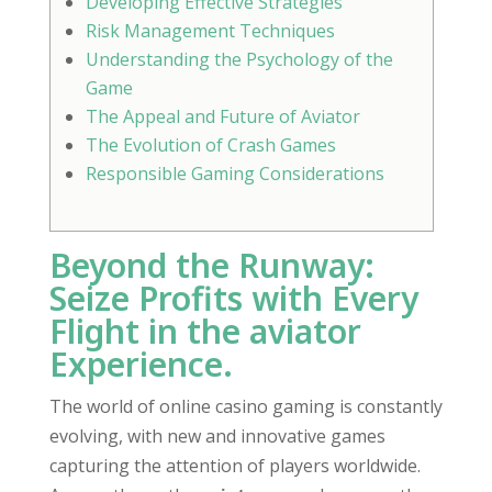
Developing Effective Strategies
Risk Management Techniques
Understanding the Psychology of the
Game
The Appeal and Future of Aviator
The Evolution of Crash Games
Responsible Gaming Considerations
Beyond the Runway:
Seize Profits with Every
Flight in the aviator
Experience.
The world of online casino gaming is constantly
evolving, with new and innovative games
capturing the attention of players worldwide.