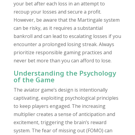
your bet after each loss in an attempt to
recoup your losses and secure a profit.
However, be aware that the Martingale system
can be risky, as it requires a substantial
bankroll and can lead to escalating losses if you
encounter a prolonged losing streak. Always
prioritize responsible gaming practices and
never bet more than you can afford to lose.
Understanding the Psychology
of the Game
The aviator game’s design is intentionally
captivating, exploiting psychological principles
to keep players engaged. The increasing
multiplier creates a sense of anticipation and
excitement, triggering the brain’s reward
system. The fear of missing out (FOMO) can