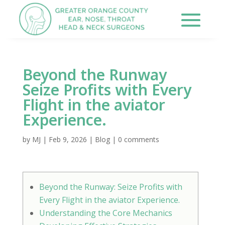
Beyond the Runway
Seize Profits with Every
Flight in the aviator
Experience.
by
MJ
|
Feb 9, 2026
|
Blog
|
0 comments
Beyond the Runway: Seize Profits with
Every Flight in the aviator Experience.
Understanding the Core Mechanics