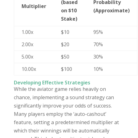
(based
Probability
Multiplier
on $10
(Approximate)
Stake)
1.00x
$10
95%
2.00x
$20
70%
5.00x
$50
30%
10.00x
$100
10%
Developing Effective Strategies
While the aviator game relies heavily on
chance, implementing a sound strategy can
significantly improve your odds of success.
Many players employ the ‘auto-cashout’
feature, setting a predetermined multiplier at
which their winnings will be automatically