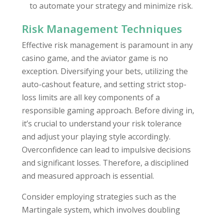
to automate your strategy and minimize risk.
Risk Management Techniques
Effective risk management is paramount in any
casino game, and the aviator game is no
exception. Diversifying your bets, utilizing the
auto-cashout feature, and setting strict stop-
loss limits are all key components of a
responsible gaming approach. Before diving in,
it’s crucial to understand your risk tolerance
and adjust your playing style accordingly.
Overconfidence can lead to impulsive decisions
and significant losses. Therefore, a disciplined
and measured approach is essential.
Consider employing strategies such as the
Martingale system, which involves doubling