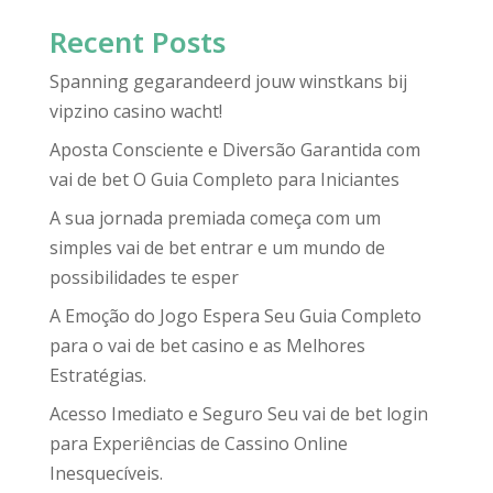
Recent Posts
Spanning gegarandeerd jouw winstkans bij
vipzino casino wacht!
Aposta Consciente e Diversão Garantida com
vai de bet O Guia Completo para Iniciantes
A sua jornada premiada começa com um
simples vai de bet entrar e um mundo de
possibilidades te esper
A Emoção do Jogo Espera Seu Guia Completo
para o vai de bet casino e as Melhores
Estratégias.
Acesso Imediato e Seguro Seu vai de bet login
para Experiências de Cassino Online
Inesquecíveis.