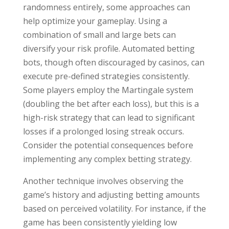
randomness entirely, some approaches can
help optimize your gameplay. Using a
combination of small and large bets can
diversify your risk profile. Automated betting
bots, though often discouraged by casinos, can
execute pre-defined strategies consistently.
Some players employ the Martingale system
(doubling the bet after each loss), but this is a
high-risk strategy that can lead to significant
losses if a prolonged losing streak occurs.
Consider the potential consequences before
implementing any complex betting strategy.
Another technique involves observing the
game’s history and adjusting betting amounts
based on perceived volatility. For instance, if the
game has been consistently yielding low