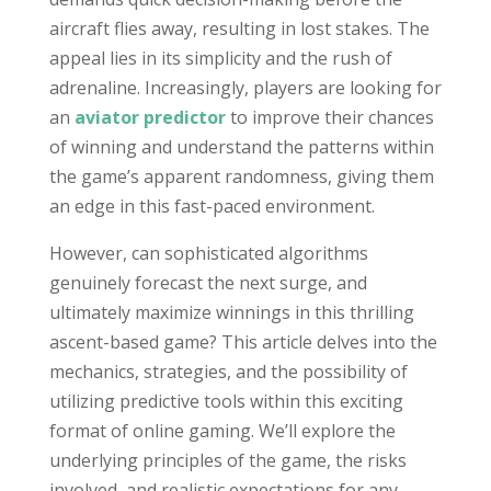
aircraft flies away, resulting in lost stakes. The
appeal lies in its simplicity and the rush of
adrenaline. Increasingly, players are looking for
an
aviator predictor
to improve their chances
of winning and understand the patterns within
the game’s apparent randomness, giving them
an edge in this fast-paced environment.
However, can sophisticated algorithms
genuinely forecast the next surge, and
ultimately maximize winnings in this thrilling
ascent-based game? This article delves into the
mechanics, strategies, and the possibility of
utilizing predictive tools within this exciting
format of online gaming. We’ll explore the
underlying principles of the game, the risks
involved, and realistic expectations for any