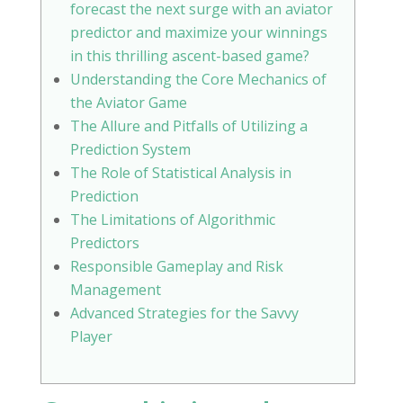
forecast the next surge with an aviator
predictor and maximize your winnings
in this thrilling ascent-based game?
Understanding the Core Mechanics of
the Aviator Game
The Allure and Pitfalls of Utilizing a
Prediction System
The Role of Statistical Analysis in
Prediction
The Limitations of Algorithmic
Predictors
Responsible Gameplay and Risk
Management
Advanced Strategies for the Savvy
Player