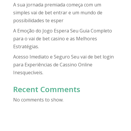
A sua jornada premiada começa com um
simples vai de bet entrar e um mundo de
possibilidades te esper
A Emoção do Jogo Espera Seu Guia Completo
para o vai de bet casino e as Melhores
Estratégias.
Acesso Imediato e Seguro Seu vai de bet login
para Experiências de Cassino Online
Inesquecíveis.
Recent Comments
No comments to show.