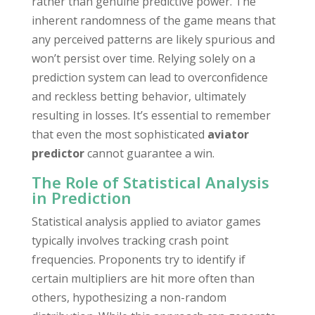
rather than genuine predictive power. The
inherent randomness of the game means that
any perceived patterns are likely spurious and
won’t persist over time. Relying solely on a
prediction system can lead to overconfidence
and reckless betting behavior, ultimately
resulting in losses. It’s essential to remember
that even the most sophisticated
aviator
predictor
cannot guarantee a win.
The Role of Statistical Analysis
in Prediction
Statistical analysis applied to aviator games
typically involves tracking crash point
frequencies. Proponents try to identify if
certain multipliers are hit more often than
others, hypothesizing a non-random