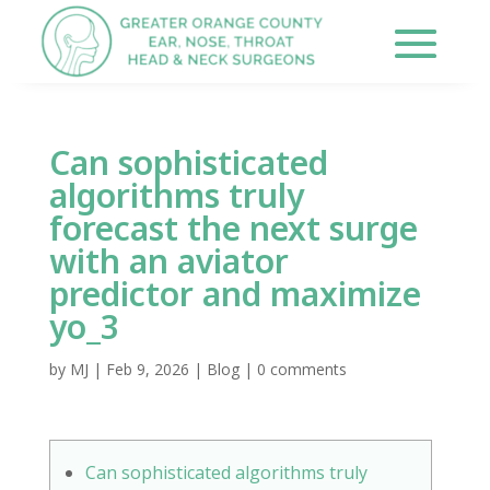
Can sophisticated
algorithms truly
forecast the next surge
with an aviator
predictor and maximize
yo_3
by
MJ
|
Feb 9, 2026
|
Blog
|
0 comments
Can sophisticated algorithms truly