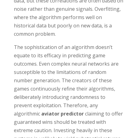
data, but these correlations are often based on
noise rather than genuine signals. Overfitting,
where the algorithm performs well on
historical data but poorly on new data, is a
common problem.
The sophistication of an algorithm doesn’t
equate to its efficacy in predicting game
outcomes. Even complex neural networks are
susceptible to the limitations of random
number generation. The creators of these
games continuously refine their algorithms,
deliberately introducing randomness to
prevent exploitation. Therefore, any
algorithmic
aviator predictor
claiming to offer
guaranteed wins should be treated with
extreme caution. Investing heavily in these