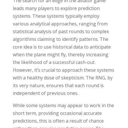
The search for an edge in the aviator game
leads many players to explore prediction
systems. These systems typically employ
various analytical approaches, ranging from
statistical analysis of past rounds to complex
algorithms claiming to identify patterns. The
core idea is to use historical data to anticipate
when the plane might fly, thereby increasing
the likelihood of a successful cash-out.
However, it’s crucial to approach these systems
with a healthy dose of skepticism. The RNG, by
its very nature, ensures that each round is
independent of previous ones.
While some systems may appear to work in the
short term, providing occasional accurate
predictions, this is often a result of chance