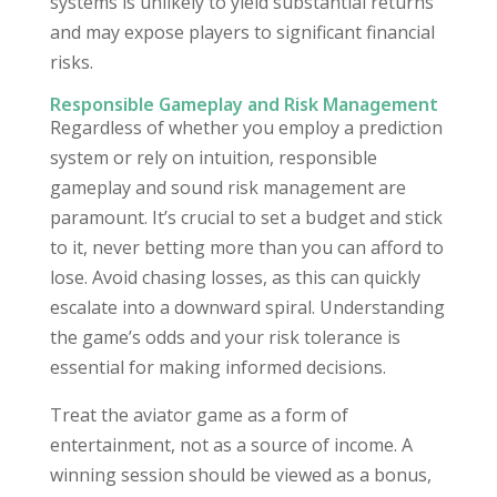
systems is unlikely to yield substantial returns
and may expose players to significant financial
risks.
Responsible Gameplay and Risk Management
Regardless of whether you employ a prediction
system or rely on intuition, responsible
gameplay and sound risk management are
paramount. It’s crucial to set a budget and stick
to it, never betting more than you can afford to
lose. Avoid chasing losses, as this can quickly
escalate into a downward spiral. Understanding
the game’s odds and your risk tolerance is
essential for making informed decisions.
Treat the aviator game as a form of
entertainment, not as a source of income. A
winning session should be viewed as a bonus,