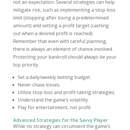
not an expectation. Several strategies can help
mitigate risk, such as implementing a stop-loss
limit (stopping after losing a predetermined
amount) and setting a profit target (cashing
out when a desired profit is reached).
Remember that even with careful planning,
there is always an element of chance involved.
Protecting your bankroll should always be your
top priority.
Set a daily/weekly betting budget.
Never chase losses.
Utilize stop-loss and profit-taking strategies.
Understand the game’s volatility.
Play for entertainment, not profit.
Advanced Strategies for the Savvy Player
While no strategy can circumvent the game’s