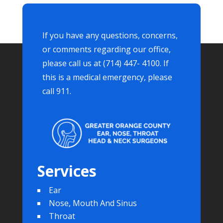
If you have any questions, concerns,
or comments regarding our office,
please call us at (714) 447- 4100. If
this is a medical emergency, please
call 911.
Services
Ear
Nose, Mouth And Sinus
Throat