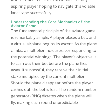
aspiring player hoping to navigate this volatile
landscape successfully.
Understanding the Core Mechanics of the
Aviator Game
The fundamental principle of the aviator game
is remarkably simple. A player places a bet, and
a virtual airplane begins its ascent. As the plane
climbs, a multiplier increases, corresponding to
the potential winnings. The player’s objective is
to cash out their bet before the plane flies
away. If successful, they receive their initial
stake multiplied by the current multiplier.
Should the plane disappear before the player
cashes out, the bet is lost. The random number
generator (RNG) dictates when the plane will
fly, making each round unpredictable.