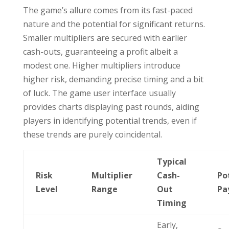
The game’s allure comes from its fast-paced
nature and the potential for significant returns.
Smaller multipliers are secured with earlier
cash-outs, guaranteeing a profit albeit a
modest one. Higher multipliers introduce
higher risk, demanding precise timing and a bit
of luck. The game user interface usually
provides charts displaying past rounds, aiding
players in identifying potential trends, even if
these trends are purely coincidental.
Typical
Risk
Multiplier
Cash-
Po
Level
Range
Out
Pa
Timing
Early,