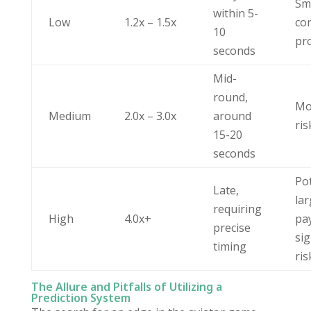
Sma
within 5-
Low
1.2x – 1.5x
co
10
pro
seconds
Mid-
round,
Mo
Medium
2.0x – 3.0x
around
ri
15-20
seconds
Pot
Late,
la
requiring
High
4.0x+
pa
precise
sig
timing
ris
The Allure and Pitfalls of Utilizing a
Prediction System