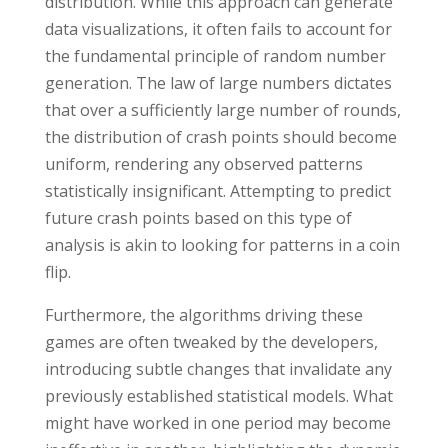
distribution. While this approach can generate
data visualizations, it often fails to account for
the fundamental principle of random number
generation. The law of large numbers dictates
that over a sufficiently large number of rounds,
the distribution of crash points should become
uniform, rendering any observed patterns
statistically insignificant. Attempting to predict
future crash points based on this type of
analysis is akin to looking for patterns in a coin
flip.
Furthermore, the algorithms driving these
games are often tweaked by the developers,
introducing subtle changes that invalidate any
previously established statistical models. What
might have worked in one period may become