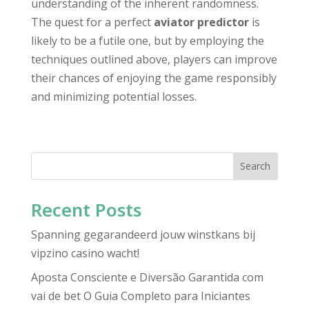
understanding of the inherent randomness.
The quest for a perfect
aviator predictor
is
likely to be a futile one, but by employing the
techniques outlined above, players can improve
their chances of enjoying the game responsibly
and minimizing potential losses.
Search
Recent Posts
Spanning gegarandeerd jouw winstkans bij
vipzino casino wacht!
Aposta Consciente e Diversão Garantida com
vai de bet O Guia Completo para Iniciantes