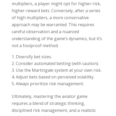
multipliers, a player might opt for higher-risk,
higher-reward bets. Conversely, after a series
of high multipliers, a more conservative
approach may be warranted. This requires
careful observation and a nuanced
understanding of the game’s dynamics, but it’s
not a foolproof method.
Diversify bet sizes.
Consider automated betting (with caution).
Use the Martingale system at your own risk.
Adjust bets based on perceived volatility.
Always prioritize risk management.
Ultimately, mastering the aviator game
requires a blend of strategic thinking,
disciplined risk management, and a realistic