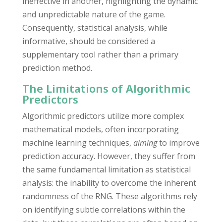
ineffective in another, highlighting the dynamic
and unpredictable nature of the game.
Consequently, statistical analysis, while
informative, should be considered a
supplementary tool rather than a primary
prediction method.
The Limitations of Algorithmic
Predictors
Algorithmic predictors utilize more complex
mathematical models, often incorporating
machine learning techniques,
aiming
to improve
prediction accuracy. However, they suffer from
the same fundamental limitation as statistical
analysis: the inability to overcome the inherent
randomness of the RNG. These algorithms rely
on identifying subtle correlations within the