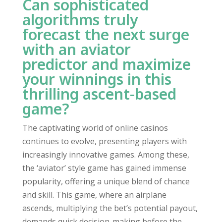
Can sophisticated
algorithms truly
forecast the next surge
with an aviator
predictor and maximize
your winnings in this
thrilling ascent-based
game?
The captivating world of online casinos
continues to evolve, presenting players with
increasingly innovative games. Among these,
the ‘aviator’ style game has gained immense
popularity, offering a unique blend of chance
and skill. This game, where an airplane
ascends, multiplying the bet’s potential payout,
demands quick decision-making before the