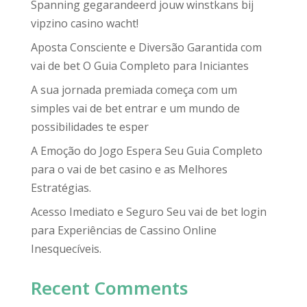
Spanning gegarandeerd jouw winstkans bij
vipzino casino wacht!
Aposta Consciente e Diversão Garantida com
vai de bet O Guia Completo para Iniciantes
A sua jornada premiada começa com um
simples vai de bet entrar e um mundo de
possibilidades te esper
A Emoção do Jogo Espera Seu Guia Completo
para o vai de bet casino e as Melhores
Estratégias.
Acesso Imediato e Seguro Seu vai de bet login
para Experiências de Cassino Online
Inesquecíveis.
Recent Comments