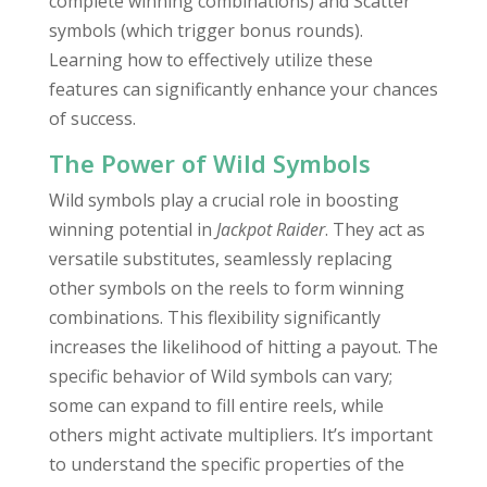
complete winning combinations) and Scatter
symbols (which trigger bonus rounds).
Learning how to effectively utilize these
features can significantly enhance your chances
of success.
The Power of Wild Symbols
Wild symbols play a crucial role in boosting
winning potential in
Jackpot Raider
. They act as
versatile substitutes, seamlessly replacing
other symbols on the reels to form winning
combinations. This flexibility significantly
increases the likelihood of hitting a payout. The
specific behavior of Wild symbols can vary;
some can expand to fill entire reels, while
others might activate multipliers. It’s important
to understand the specific properties of the