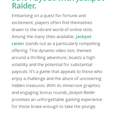
Raider.
Embarking on a quest for fortune and
excitement, players often find themselves
drawn to the vibrant world of online slots.
Among the many titles available,
jackpot
raider
stands out as a particularly compelling
offering. This dynamic video slot, themed
around a thrilling adventure, boasts a high
volatility and the potential for substantial
payouts. It’s a game that appeals to those who
enjoy a challenge and the allure of uncovering
hidden treasures. With its immersive graphics
and engaging bonus rounds,
Jackpot Raider
promises an unforgettable gaming experience
for those brave enough to take the plunge.