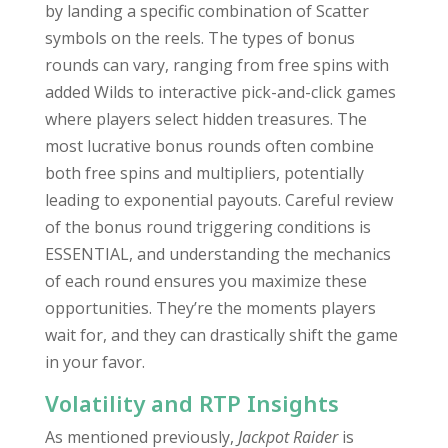
by landing a specific combination of Scatter
symbols on the reels. The types of bonus
rounds can vary, ranging from free spins with
added Wilds to interactive pick-and-click games
where players select hidden treasures. The
most lucrative bonus rounds often combine
both free spins and multipliers, potentially
leading to exponential payouts. Careful review
of the bonus round triggering conditions is
ESSENTIAL, and understanding the mechanics
of each round ensures you maximize these
opportunities. They’re the moments players
wait for, and they can drastically shift the game
in your favor.
Volatility and RTP Insights
As mentioned previously,
Jackpot Raider
is