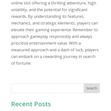
online slot offering a thrilling adventure, high
volatility, and the potential for significant
rewards. By understanding its features,
mechanics, and strategic elements, players can
elevate their gaming experience. Remember to
approach gameplay responsibly and always
prioritize entertainment value. With a
measured approach and a dash of luck, players
can embark on a rewarding journey in search
of fortune.
Search
Recent Posts