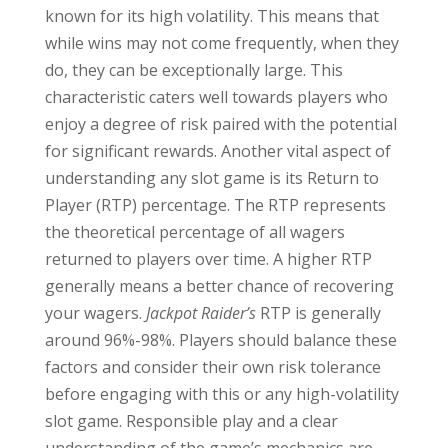
known for its high volatility. This means that
while wins may not come frequently, when they
do, they can be exceptionally large. This
characteristic caters well towards players who
enjoy a degree of risk paired with the potential
for significant rewards. Another vital aspect of
understanding any slot game is its Return to
Player (RTP) percentage. The RTP represents
the theoretical percentage of all wagers
returned to players over time. A higher RTP
generally means a better chance of recovering
your wagers.
Jackpot Raider’s
RTP is generally
around 96%-98%. Players should balance these
factors and consider their own risk tolerance
before engaging with this or any high-volatility
slot game. Responsible play and a clear
understanding of the game’s mechanics are