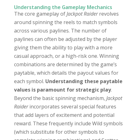
Understanding the Gameplay Mechanics
The core gameplay of
Jackpot Raider
revolves
around spinning the reels to match symbols
across various paylines. The number of
paylines can often be adjusted by the player
giving them the ability to play with a more
casual approach, or a high-risk one. Winning
combinations are determined by the game’s
paytable, which details the payout values for
each symbol.
Understanding these paytable
values is paramount for strategic play
.
Beyond the basic spinning mechanism,
Jackpot
Raider
incorporates several special features
that add layers of excitement and potential
reward. These frequently include Wild symbols
(which substitute for other symbols to