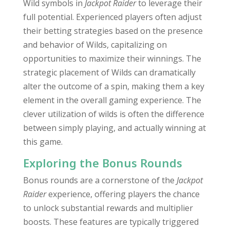
Wild symbols in
Jackpot Raider
to leverage their
full potential. Experienced players often adjust
their betting strategies based on the presence
and behavior of Wilds, capitalizing on
opportunities to maximize their winnings. The
strategic placement of Wilds can dramatically
alter the outcome of a spin, making them a key
element in the overall gaming experience. The
clever utilization of wilds is often the difference
between simply playing, and actually winning at
this game.
Exploring the Bonus Rounds
Bonus rounds are a cornerstone of the
Jackpot
Raider
experience, offering players the chance
to unlock substantial rewards and multiplier
boosts. These features are typically triggered