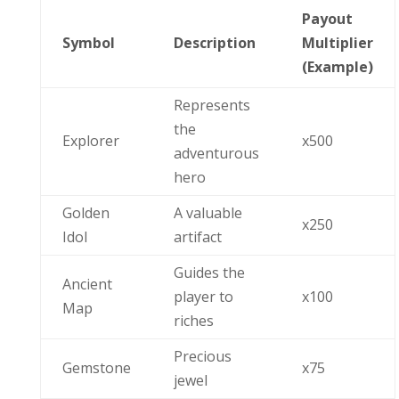
Payout
Symbol
Description
Multiplier
(Example)
Represents
the
Explorer
x500
adventurous
hero
Golden
A valuable
x250
Idol
artifact
Guides the
Ancient
player to
x100
Map
riches
Precious
Gemstone
x75
jewel