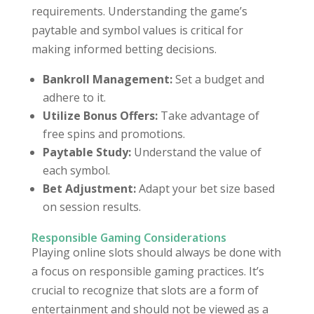
requirements. Understanding the game’s
paytable and symbol values is critical for
making informed betting decisions.
Bankroll Management:
Set a budget and
adhere to it.
Utilize Bonus Offers:
Take advantage of
free spins and promotions.
Paytable Study:
Understand the value of
each symbol.
Bet Adjustment:
Adapt your bet size based
on session results.
Responsible Gaming Considerations
Playing online slots should always be done with
a focus on responsible gaming practices. It’s
crucial to recognize that slots are a form of
entertainment and should not be viewed as a