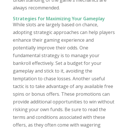
always recommended.
Strategies for Maximizing Your Gameplay
While slots are largely based on chance,
adopting strategic approaches can help players
enhance their gaming experience and
potentially improve their odds. One
fundamental strategy is to manage your
bankroll effectively. Set a budget for your
gameplay and stick to it, avoiding the
temptation to chase losses. Another useful
tactic is to take advantage of any available free
spins or bonus offers. These promotions can
provide additional opportunities to win without
risking your own funds. Be sure to read the
terms and conditions associated with these
offers, as they often come with wagering