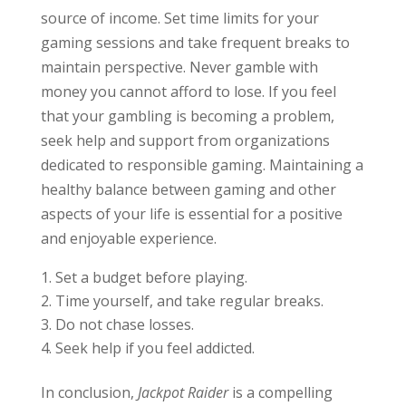
source of income. Set time limits for your
gaming sessions and take frequent breaks to
maintain perspective. Never gamble with
money you cannot afford to lose. If you feel
that your gambling is becoming a problem,
seek help and support from organizations
dedicated to responsible gaming. Maintaining a
healthy balance between gaming and other
aspects of your life is essential for a positive
and enjoyable experience.
Set a budget before playing.
Time yourself, and take regular breaks.
Do not chase losses.
Seek help if you feel addicted.
In conclusion,
Jackpot Raider
is a compelling