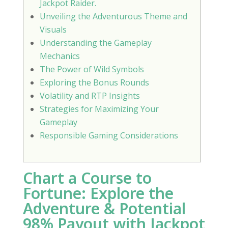
Jackpot Raider.
Unveiling the Adventurous Theme and
Visuals
Understanding the Gameplay
Mechanics
The Power of Wild Symbols
Exploring the Bonus Rounds
Volatility and RTP Insights
Strategies for Maximizing Your
Gameplay
Responsible Gaming Considerations
Chart a Course to
Fortune: Explore the
Adventure & Potential
98% Payout with Jackpot