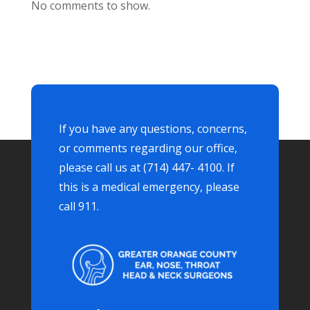
No comments to show.
If you have any questions, concerns,
or comments regarding our office,
please call us at (714) 447- 4100. If
this is a medical emergency, please
call 911.