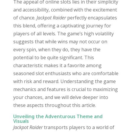
The appeal of online slots lies in their simplicity
and accessibility, combined with the excitement
of chance.
Jackpot Raider
perfectly encapsulates
this blend, offering a captivating journey for
players of all levels. The game’s high volatility
suggests that while wins may not occur on
every spin, when they do, they have the
potential to be quite significant. This
characteristic makes it a favorite among
seasoned slot enthusiasts who are comfortable
with risk and reward. Understanding the game
mechanics and features is crucial to maximizing
your chances, and we will delve deeper into
these aspects throughout this article.
Unveiling the Adventurous Theme and
Visuals
Jackpot Raider
transports players to a world of