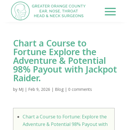
Chart a Course to
Fortune Explore the
Adventure & Potential
98% Payout with Jackpot
Raider.
by
MJ
|
Feb 9, 2026
|
Blog
|
0 comments
Chart a Course to Fortune: Explore the
Adventure & Potential 98% Payout with