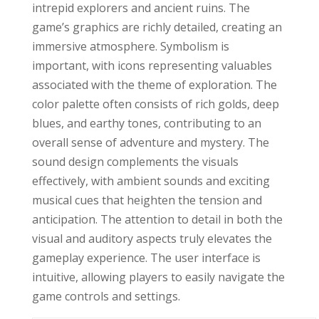
intrepid explorers and ancient ruins. The
game’s graphics are richly detailed, creating an
immersive atmosphere. Symbolism is
important, with icons representing valuables
associated with the theme of exploration. The
color palette often consists of rich golds, deep
blues, and earthy tones, contributing to an
overall sense of adventure and mystery. The
sound design complements the visuals
effectively, with ambient sounds and exciting
musical cues that heighten the tension and
anticipation. The attention to detail in both the
visual and auditory aspects truly elevates the
gameplay experience. The user interface is
intuitive, allowing players to easily navigate the
game controls and settings.