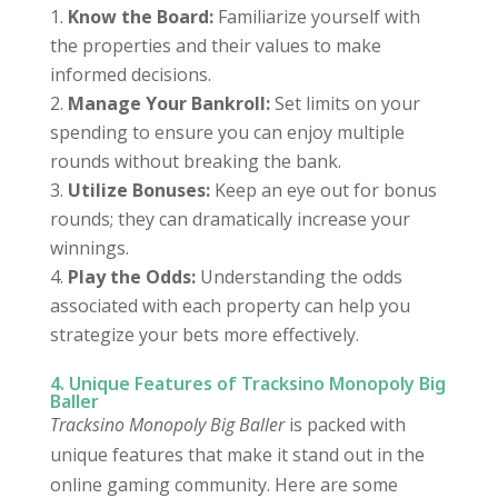
Know the Board:
Familiarize yourself with
the properties and their values to make
informed decisions.
Manage Your Bankroll:
Set limits on your
spending to ensure you can enjoy multiple
rounds without breaking the bank.
Utilize Bonuses:
Keep an eye out for bonus
rounds; they can dramatically increase your
winnings.
Play the Odds:
Understanding the odds
associated with each property can help you
strategize your bets more effectively.
4. Unique Features of Tracksino Monopoly Big
Baller
Tracksino Monopoly Big Baller
is packed with
unique features that make it stand out in the
online gaming community. Here are some