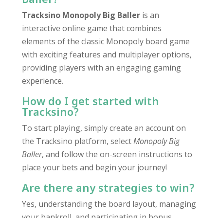
Tracksino Monopoly Big Baller
is an
interactive online game that combines
elements of the classic Monopoly board game
with exciting features and multiplayer options,
providing players with an engaging gaming
experience.
How do I get started with
Tracksino?
To start playing, simply create an account on
the Tracksino platform, select
Monopoly Big
Baller
, and follow the on-screen instructions to
place your bets and begin your journey!
Are there any strategies to win?
Yes, understanding the board layout, managing
your bankroll, and participating in bonus