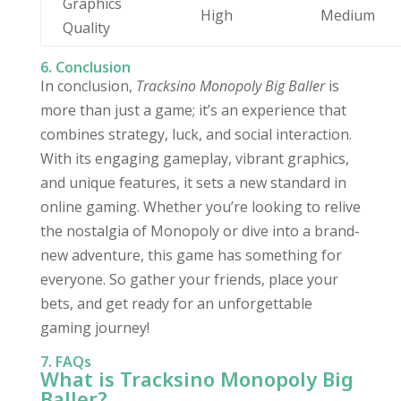
Graphics
High
Medium
Quality
6. Conclusion
In conclusion,
Tracksino Monopoly Big Baller
is
more than just a game; it’s an experience that
combines strategy, luck, and social interaction.
With its engaging gameplay, vibrant graphics,
and unique features, it sets a new standard in
online gaming. Whether you’re looking to relive
the nostalgia of Monopoly or dive into a brand-
new adventure, this game has something for
everyone. So gather your friends, place your
bets, and get ready for an unforgettable
gaming journey!
7. FAQs
What is Tracksino Monopoly Big
Baller?