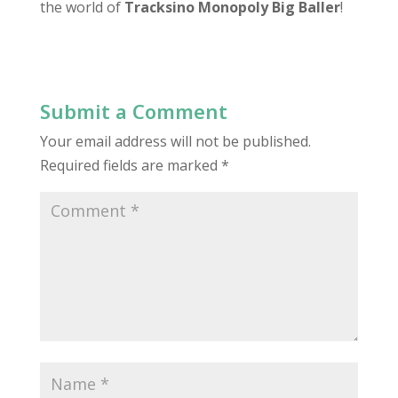
the world of
Tracksino Monopoly Big Baller
!
Submit a Comment
Your email address will not be published.
Required fields are marked
*