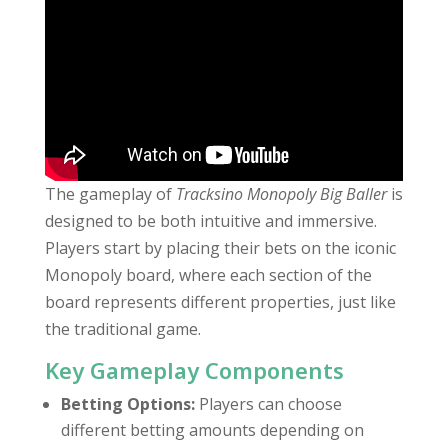
The gameplay of
Tracksino Monopoly Big Baller
is
designed to be both intuitive and immersive.
Players start by placing their bets on the iconic
Monopoly board, where each section of the
board represents different properties, just like
the traditional game.
Key Gameplay Components
Betting Options:
Players can choose
different betting amounts depending on