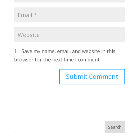
Save my name, email, and website in this
browser for the next time I comment.
Search