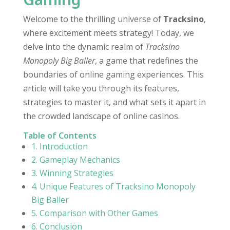
Welcome to the thrilling universe of
Tracksino
,
where excitement meets strategy! Today, we
delve into the dynamic realm of
Tracksino
Monopoly Big Baller
, a game that redefines the
boundaries of online gaming experiences. This
article will take you through its features,
strategies to master it, and what sets it apart in
the crowded landscape of online casinos.
Table of Contents
1. Introduction
2. Gameplay Mechanics
3. Winning Strategies
4. Unique Features of Tracksino Monopoly
Big Baller
5. Comparison with Other Games
6. Conclusion