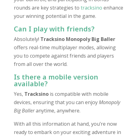
rounds are key strategies to
tracksino
enhance
your winning potential in the game.
Can I play with friends?
Absolutely!
Tracksino Monopoly Big Baller
offers real-time multiplayer modes, allowing
you to compete against friends and players
from all over the world.
Is there a mobile version
available?
Yes,
Tracksino
is compatible with mobile
devices, ensuring that you can enjoy
Monopoly
Big Baller
anytime, anywhere.
With all this information at hand, you’re now
ready to embark on your exciting adventure in