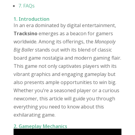
7. FAQs
1. Introduction
In an era dominated by digital entertainment,
Tracksino
emerges as a beacon for gamers
worldwide. Among its offerings, the
Monopoly
Big Baller
stands out with its blend of classic
board game nostalgia and modern gaming flair.
This game not only captivates players with its
vibrant graphics and engaging gameplay but
also presents ample opportunities to win big.
Whether you’re a seasoned player or a curious
newcomer, this article will guide you through
everything you need to know about this
exhilarating game.
2. Gameplay Mechanics