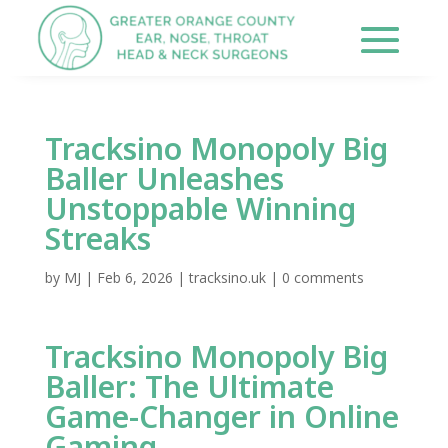
Tracksino Monopoly Big
Baller Unleashes
Unstoppable Winning
Streaks
by
MJ
|
Feb 6, 2026
|
tracksino.uk
|
0 comments
Tracksino Monopoly Big
Baller: The Ultimate
Game-Changer in Online
Gaming