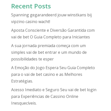
Recent Posts
Spanning gegarandeerd jouw winstkans bij
vipzino casino wacht!
Aposta Consciente e Diversão Garantida com
vai de bet O Guia Completo para Iniciantes
A sua jornada premiada começa com um
simples vai de bet entrar e um mundo de
possibilidades te esper
A Emoção do Jogo Espera Seu Guia Completo
para o vai de bet casino e as Melhores
Estratégias.
Acesso Imediato e Seguro Seu vai de bet login
para Experiências de Cassino Online
Inesquecíveis.