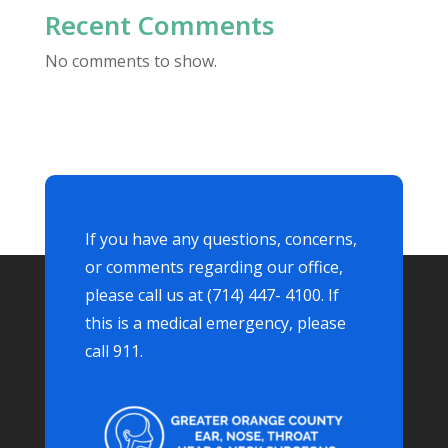
Recent Comments
No comments to show.
If you have any questions, concerns,
or comments regarding our office,
please call us at (714) 447- 4100. If
this is a medical emergency, please
call 911.