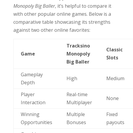
Monopoly Big Baller
, it’s helpful to compare it
with other popular online games. Below is a
comparative table showcasing its strengths
against two other online favorites:
Tracksino
Classic
Game
Monopoly
Slots
Big Baller
Gameplay
High
Medium
Depth
Player
Real-time
None
Interaction
Multiplayer
Winning
Multiple
Fixed
Opportunities
Bonuses
payouts