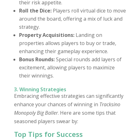
their risk appetite.
Roll the Dice:
Players roll virtual dice to move
around the board, offering a mix of luck and
strategy.
Property Acquisitions:
Landing on
properties allows players to buy or trade,
enhancing their gameplay experience.
Bonus Rounds:
Special rounds add layers of
excitement, allowing players to maximize
their winnings.
3. Winning Strategies
Embracing effective strategies can significantly
enhance your chances of winning in
Tracksino
Monopoly Big Baller
. Here are some tips that
seasoned players swear by:
Top Tips for Success