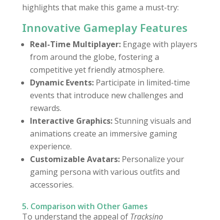
highlights that make this game a must-try:
Innovative Gameplay Features
Real-Time Multiplayer:
Engage with players
from around the globe, fostering a
competitive yet friendly atmosphere.
Dynamic Events:
Participate in limited-time
events that introduce new challenges and
rewards.
Interactive Graphics:
Stunning visuals and
animations create an immersive gaming
experience.
Customizable Avatars:
Personalize your
gaming persona with various outfits and
accessories.
5. Comparison with Other Games
To understand the appeal of
Tracksino